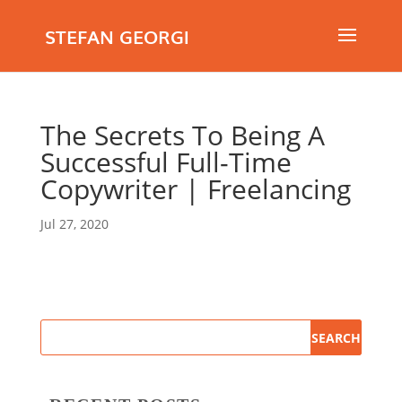
STEFAN GEORGI
The Secrets To Being A
Successful Full-Time
Copywriter | Freelancing
Jul 27, 2020