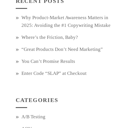
RECENT POSTS
Why Product‑Market Awareness Matters in
2025: Avoiding the #1 Copywriting Mistake
Where’s the Friction, Baby?
“Great Products Don’t Need Marketing”
You Can’t Promise Results
Enter Code “SLAP” at Checkout
CATEGORIES
A/B Testing