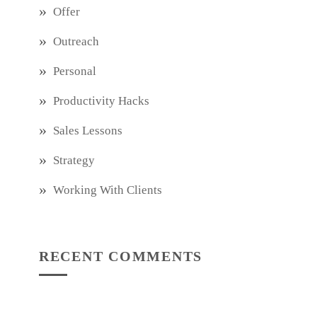
Offer
Outreach
Personal
Productivity Hacks
Sales Lessons
Strategy
Working With Clients
RECENT COMMENTS