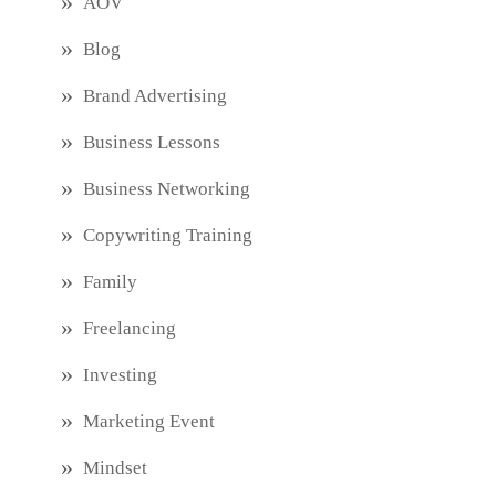
AOV
Blog
Brand Advertising
Business Lessons
Business Networking
Copywriting Training
Family
Freelancing
Investing
Marketing Event
Mindset