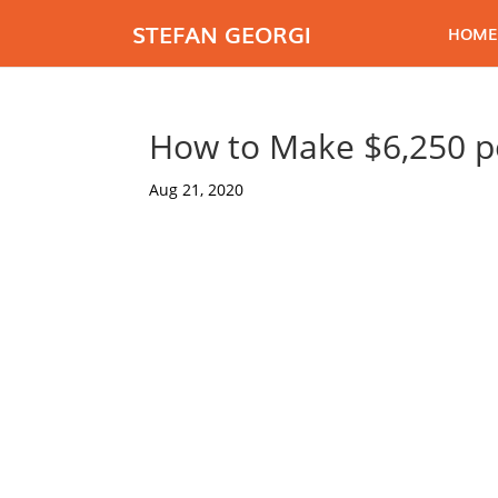
STEFAN GEORGI
HOME
How to Make $6,250 p
Aug 21, 2020