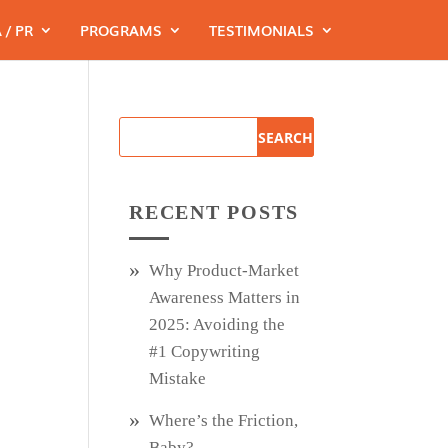
 / PR
PROGRAMS
TESTIMONIALS
RECENT POSTS
Why Product‑Market
Awareness Matters in
2025: Avoiding the
#1 Copywriting
Mistake
Where’s the Friction,
Baby?