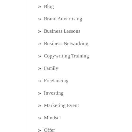
Blog
Brand Advertising
Business Lessons
Business Networking
Copywriting Training
Family
Freelancing
Investing
Marketing Event
Mindset
Offer