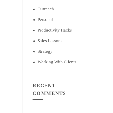
Outreach
Personal
Productivity Hacks
Sales Lessons
Strategy
Working With Clients
RECENT
COMMENTS