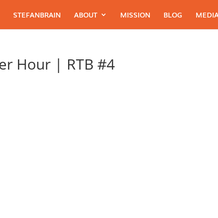
STEFANBRAIN
ABOUT
MISSION
BLOG
MEDIA
er Hour | RTB #4