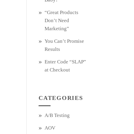
“Great Products
Don’t Need
Marketing”
You Can’t Promise
Results
Enter Code “SLAP”
at Checkout
CATEGORIES
A/B Testing
AOV