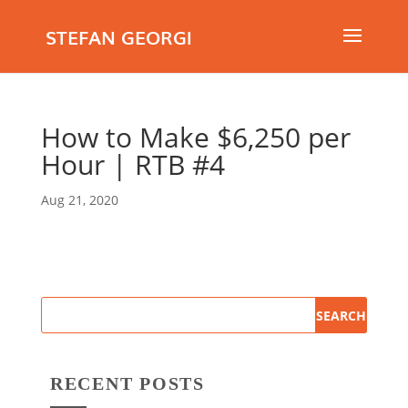
STEFAN GEORGI
How to Make $6,250 per
Hour | RTB #4
Aug 21, 2020
RECENT POSTS