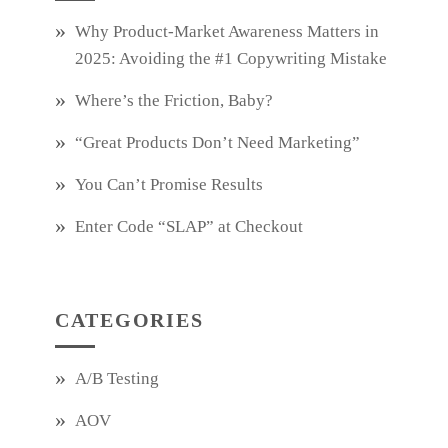
Why Product‑Market Awareness Matters in
2025: Avoiding the #1 Copywriting Mistake
Where’s the Friction, Baby?
“Great Products Don’t Need Marketing”
You Can’t Promise Results
Enter Code “SLAP” at Checkout
CATEGORIES
A/B Testing
AOV