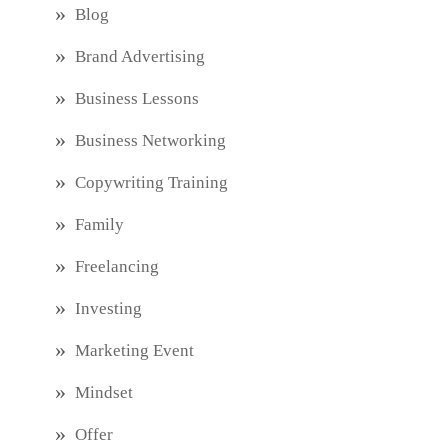
Blog
Brand Advertising
Business Lessons
Business Networking
Copywriting Training
Family
Freelancing
Investing
Marketing Event
Mindset
Offer