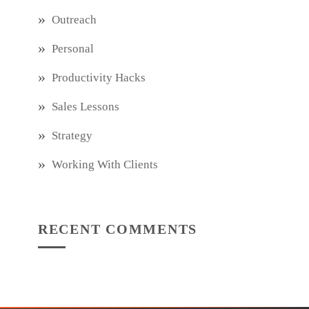
Outreach
Personal
Productivity Hacks
Sales Lessons
Strategy
Working With Clients
RECENT COMMENTS