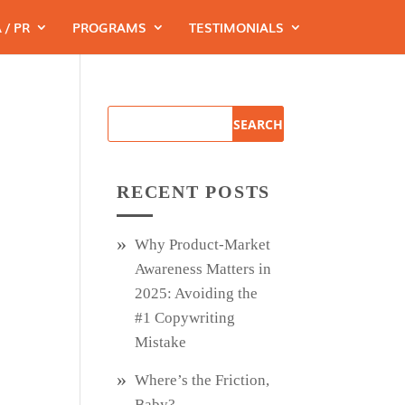
 / PR
PROGRAMS
TESTIMONIALS
RECENT POSTS
Why Product‑Market
Awareness Matters in
2025: Avoiding the
#1 Copywriting
Mistake
Where’s the Friction,
Baby?