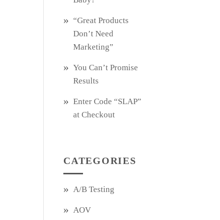
“Great Products
Don’t Need
Marketing”
You Can’t Promise
Results
Enter Code “SLAP”
at Checkout
CATEGORIES
A/B Testing
AOV