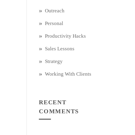
Outreach
Personal
Productivity Hacks
Sales Lessons
Strategy
Working With Clients
RECENT
COMMENTS