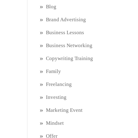
Blog
Brand Advertising
Business Lessons
Business Networking
Copywriting Training
Family
Freelancing
Investing
Marketing Event
Mindset
Offer