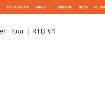
STEFANBRAIN
ABOUT
MISSION
BLOG
MEDIA
er Hour | RTB #4