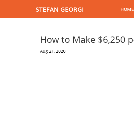
STEFAN GEORGI
HOME
How to Make $6,250 p
Aug 21, 2020