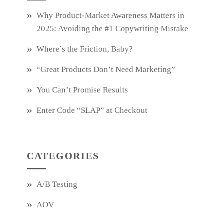
Why Product‑Market Awareness Matters in
2025: Avoiding the #1 Copywriting Mistake
Where’s the Friction, Baby?
“Great Products Don’t Need Marketing”
You Can’t Promise Results
Enter Code “SLAP” at Checkout
CATEGORIES
A/B Testing
AOV