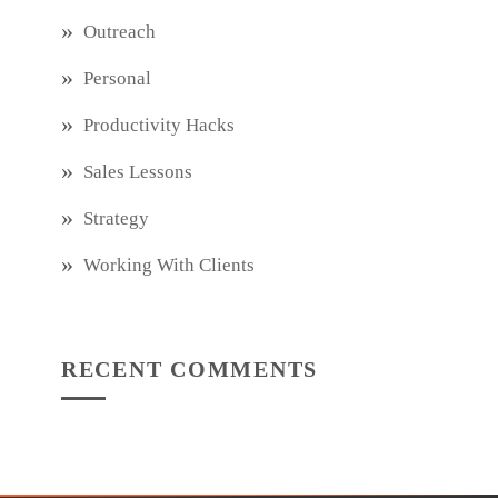
Outreach
Personal
Productivity Hacks
Sales Lessons
Strategy
Working With Clients
RECENT COMMENTS