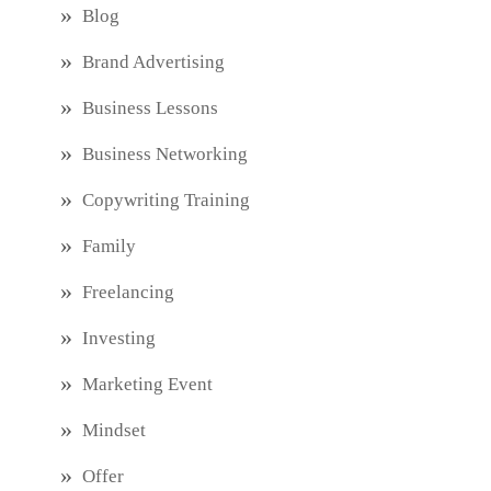
Blog
Brand Advertising
Business Lessons
Business Networking
Copywriting Training
Family
Freelancing
Investing
Marketing Event
Mindset
Offer