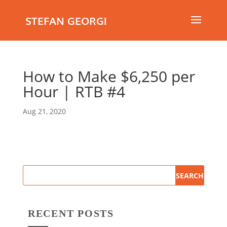
STEFAN GEORGI
How to Make $6,250 per
Hour | RTB #4
Aug 21, 2020
RECENT POSTS