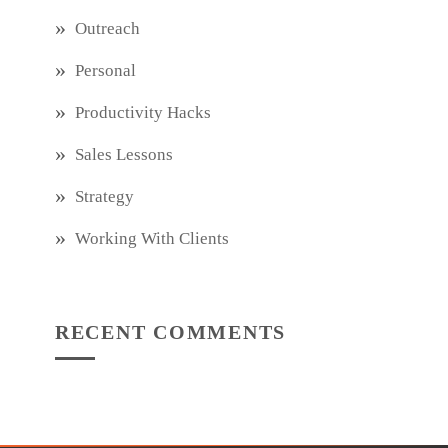
Outreach
Personal
Productivity Hacks
Sales Lessons
Strategy
Working With Clients
RECENT COMMENTS