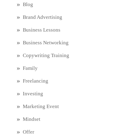
Blog
Brand Advertising
Business Lessons
Business Networking
Copywriting Training
Family
Freelancing
Investing
Marketing Event
Mindset
Offer