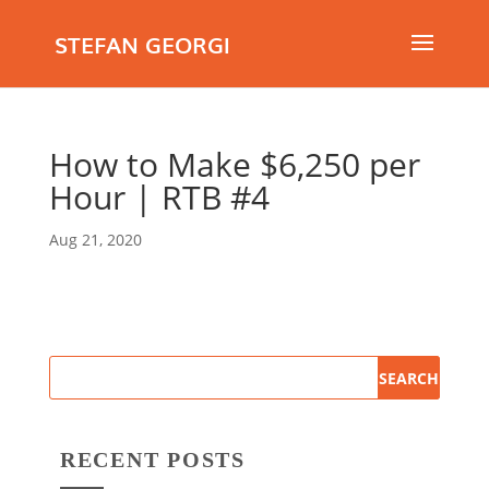
STEFAN GEORGI
How to Make $6,250 per
Hour | RTB #4
Aug 21, 2020
RECENT POSTS