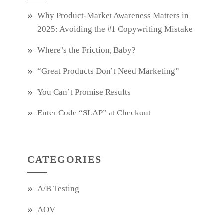
Why Product‑Market Awareness Matters in
2025: Avoiding the #1 Copywriting Mistake
Where’s the Friction, Baby?
“Great Products Don’t Need Marketing”
You Can’t Promise Results
Enter Code “SLAP” at Checkout
CATEGORIES
A/B Testing
AOV