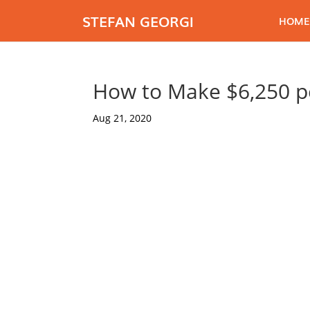
STEFAN GEORGI
HOME
How to Make $6,250 p
Aug 21, 2020