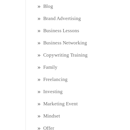
Blog
Brand Advertising
Business Lessons
Business Networking
Copywriting Training
Family
Freelancing
Investing
Marketing Event
Mindset
Offer