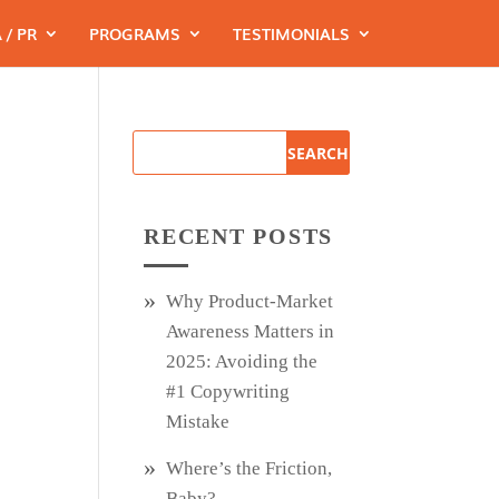
 / PR
PROGRAMS
TESTIMONIALS
RECENT POSTS
Why Product‑Market
Awareness Matters in
2025: Avoiding the
#1 Copywriting
Mistake
Where’s the Friction,
Baby?