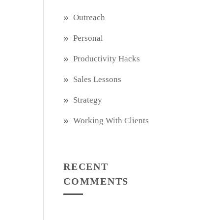
Outreach
Personal
Productivity Hacks
Sales Lessons
Strategy
Working With Clients
RECENT
COMMENTS