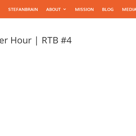
STEFANBRAIN
ABOUT
MISSION
BLOG
MEDIA
er Hour | RTB #4