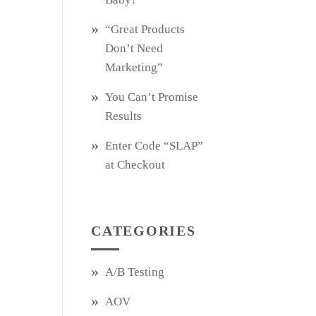
“Great Products
Don’t Need
Marketing”
You Can’t Promise
Results
Enter Code “SLAP”
at Checkout
CATEGORIES
A/B Testing
AOV