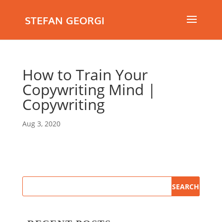
STEFAN GEORGI
How to Train Your
Copywriting Mind |
Copywriting
Aug 3, 2020