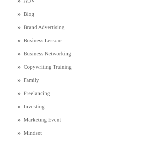
AOV
Blog
Brand Advertising
Business Lessons
Business Networking
Copywriting Training
Family
Freelancing
Investing
Marketing Event
Mindset