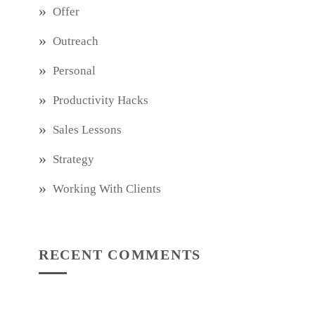
Offer
Outreach
Personal
Productivity Hacks
Sales Lessons
Strategy
Working With Clients
RECENT COMMENTS