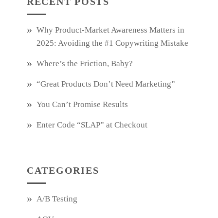
RECENT POSTS
Why Product‑Market Awareness Matters in
2025: Avoiding the #1 Copywriting Mistake
Where’s the Friction, Baby?
“Great Products Don’t Need Marketing”
You Can’t Promise Results
Enter Code “SLAP” at Checkout
CATEGORIES
A/B Testing