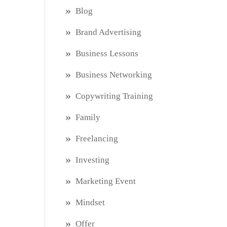
Blog
Brand Advertising
Business Lessons
Business Networking
Copywriting Training
Family
Freelancing
Investing
Marketing Event
Mindset
Offer