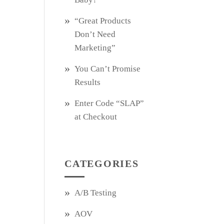
“Great Products
Don’t Need
Marketing”
You Can’t Promise
Results
Enter Code “SLAP”
at Checkout
CATEGORIES
A/B Testing
AOV