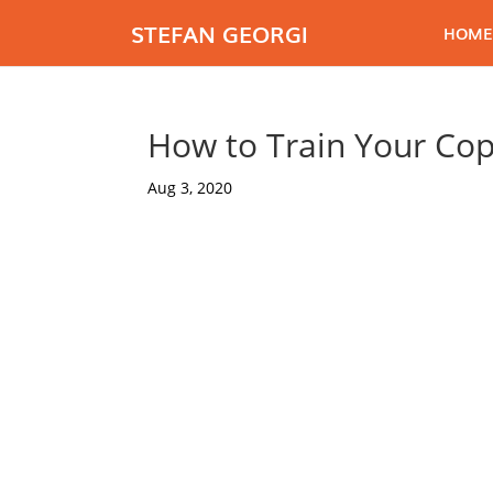
STEFAN GEORGI
HOME
How to Train Your Cop
Aug 3, 2020