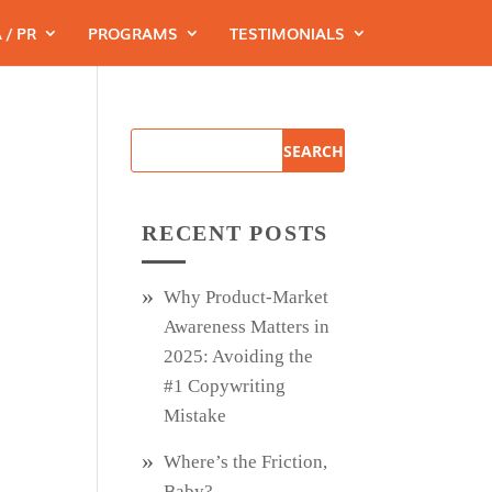
 / PR
PROGRAMS
TESTIMONIALS
RECENT POSTS
Why Product‑Market
Awareness Matters in
2025: Avoiding the
#1 Copywriting
Mistake
Where’s the Friction,
Baby?