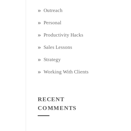
Outreach
Personal
Productivity Hacks
Sales Lessons
Strategy
Working With Clients
RECENT
COMMENTS