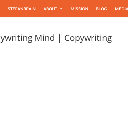
STEFANBRAIN
ABOUT
MISSION
BLOG
MEDIA
ywriting Mind | Copywriting