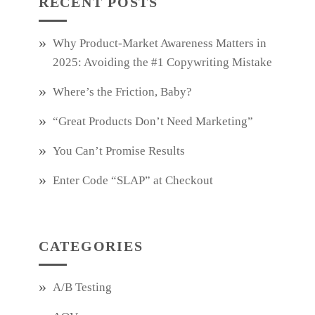
RECENT POSTS
Why Product‑Market Awareness Matters in
2025: Avoiding the #1 Copywriting Mistake
Where’s the Friction, Baby?
“Great Products Don’t Need Marketing”
You Can’t Promise Results
Enter Code “SLAP” at Checkout
CATEGORIES
A/B Testing