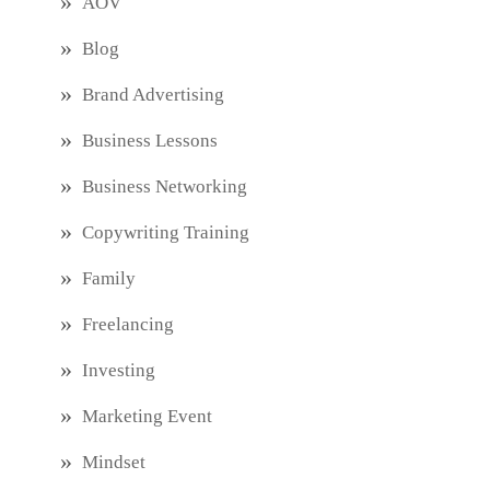
AOV
Blog
Brand Advertising
Business Lessons
Business Networking
Copywriting Training
Family
Freelancing
Investing
Marketing Event
Mindset