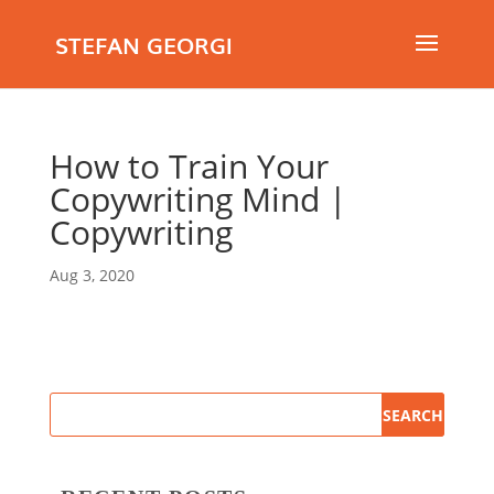
STEFAN GEORGI
How to Train Your
Copywriting Mind |
Copywriting
Aug 3, 2020