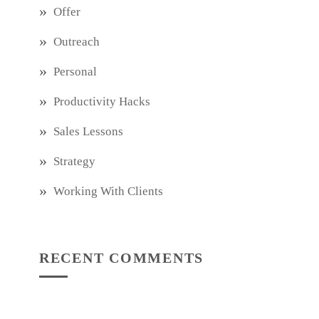
Offer
Outreach
Personal
Productivity Hacks
Sales Lessons
Strategy
Working With Clients
RECENT COMMENTS