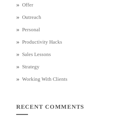
Offer
Outreach
Personal
Productivity Hacks
Sales Lessons
Strategy
Working With Clients
RECENT COMMENTS