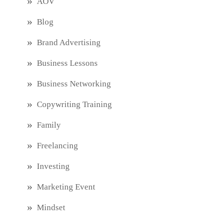
AOV
Blog
Brand Advertising
Business Lessons
Business Networking
Copywriting Training
Family
Freelancing
Investing
Marketing Event
Mindset