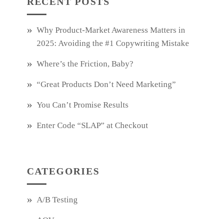
RECENT POSTS
Why Product‑Market Awareness Matters in
2025: Avoiding the #1 Copywriting Mistake
Where’s the Friction, Baby?
“Great Products Don’t Need Marketing”
You Can’t Promise Results
Enter Code “SLAP” at Checkout
CATEGORIES
A/B Testing