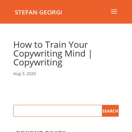
STEFAN GEORGI
How to Train Your
Copywriting Mind |
Copywriting
Aug 3, 2020