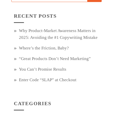
RECENT POSTS
Why Product‑Market Awareness Matters in
2025: Avoiding the #1 Copywriting Mistake
Where’s the Friction, Baby?
“Great Products Don’t Need Marketing”
You Can’t Promise Results
Enter Code “SLAP” at Checkout
CATEGORIES