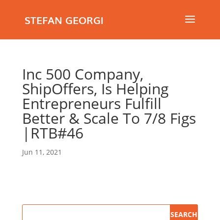
STEFAN GEORGI
Inc 500 Company,
ShipOffers, Is Helping
Entrepreneurs Fulfill
Better & Scale To 7/8 Figs
|RTB#46
Jun 11, 2021