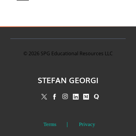
©
2026
SPG Educational Resources LLC
STEFAN GEORGI
Terms
Privacy