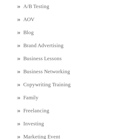
A/B Testing
AOV
Blog
Brand Advertising
Business Lessons
Business Networking
Copywriting Training
Family
Freelancing
Investing
Marketing Event