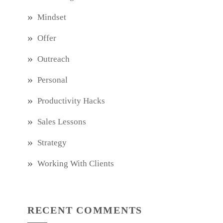
Mindset
Offer
Outreach
Personal
Productivity Hacks
Sales Lessons
Strategy
Working With Clients
RECENT COMMENTS