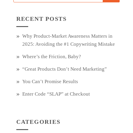
RECENT POSTS
Why Product‑Market Awareness Matters in
2025: Avoiding the #1 Copywriting Mistake
Where’s the Friction, Baby?
“Great Products Don’t Need Marketing”
You Can’t Promise Results
Enter Code “SLAP” at Checkout
CATEGORIES