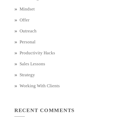
Mindset
Offer
Outreach
Personal
Productivity Hacks
Sales Lessons
Strategy
Working With Clients
RECENT COMMENTS