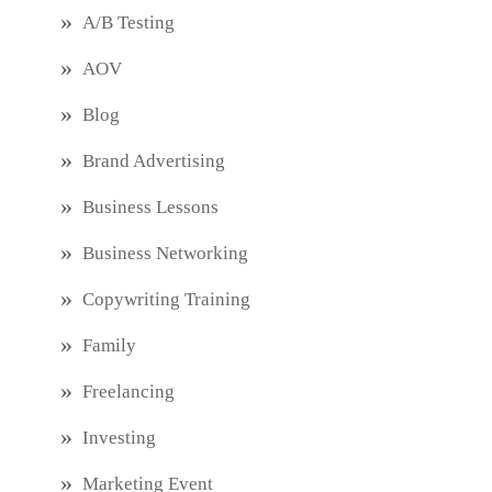
A/B Testing
AOV
Blog
Brand Advertising
Business Lessons
Business Networking
Copywriting Training
Family
Freelancing
Investing
Marketing Event