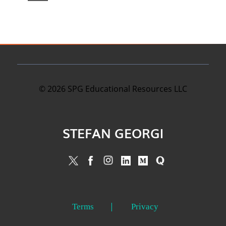
©
2026
SPG Educational Resources LLC
STEFAN GEORGI
Terms
Privacy