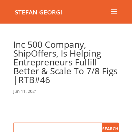
STEFAN GEORGI
Inc 500 Company,
ShipOffers, Is Helping
Entrepreneurs Fulfill
Better & Scale To 7/8 Figs
|RTB#46
Jun 11, 2021