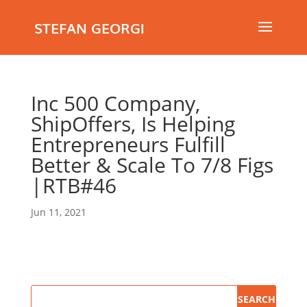
STEFAN GEORGI
Inc 500 Company,
ShipOffers, Is Helping
Entrepreneurs Fulfill
Better & Scale To 7/8 Figs
|RTB#46
Jun 11, 2021