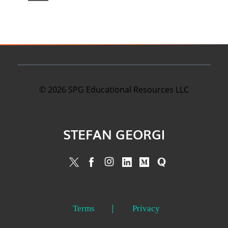
©
2026
SPG Educational Resources LLC
STEFAN GEORGI
Terms
Privacy