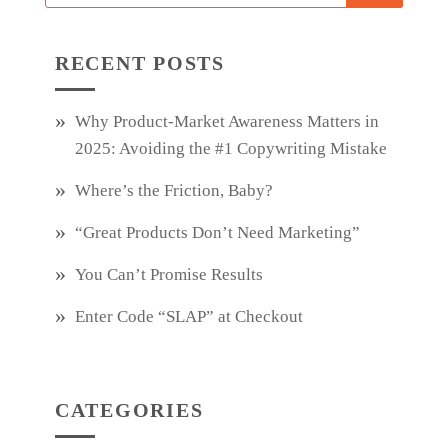
RECENT POSTS
Why Product‑Market Awareness Matters in
2025: Avoiding the #1 Copywriting Mistake
Where’s the Friction, Baby?
“Great Products Don’t Need Marketing”
You Can’t Promise Results
Enter Code “SLAP” at Checkout
CATEGORIES