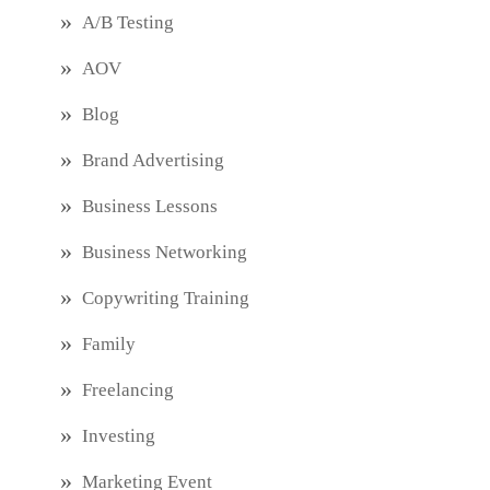
A/B Testing
AOV
Blog
Brand Advertising
Business Lessons
Business Networking
Copywriting Training
Family
Freelancing
Investing
Marketing Event