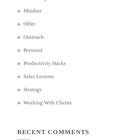
Mindset
Offer
Outreach
Personal
Productivity Hacks
Sales Lessons
Strategy
Working With Clients
RECENT COMMENTS