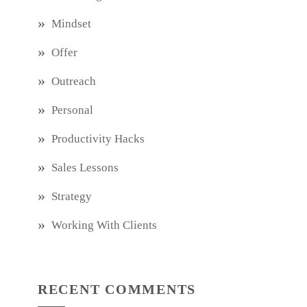
Mindset
Offer
Outreach
Personal
Productivity Hacks
Sales Lessons
Strategy
Working With Clients
RECENT COMMENTS