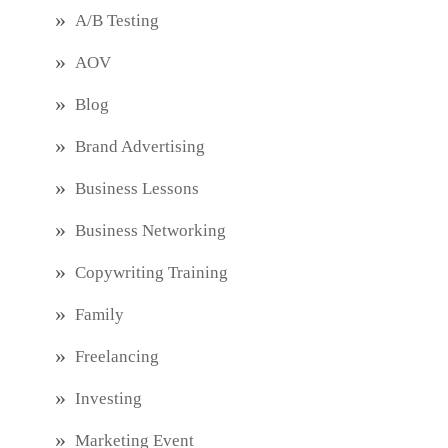
A/B Testing
AOV
Blog
Brand Advertising
Business Lessons
Business Networking
Copywriting Training
Family
Freelancing
Investing
Marketing Event