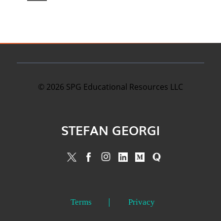
©
2026
SPG Educational Resources LLC
STEFAN GEORGI
Terms
Privacy