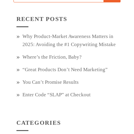
RECENT POSTS
Why Product‑Market Awareness Matters in
2025: Avoiding the #1 Copywriting Mistake
Where’s the Friction, Baby?
“Great Products Don’t Need Marketing”
You Can’t Promise Results
Enter Code “SLAP” at Checkout
CATEGORIES