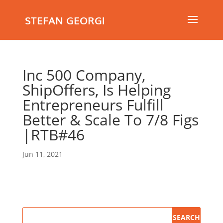
STEFAN GEORGI
Inc 500 Company,
ShipOffers, Is Helping
Entrepreneurs Fulfill
Better & Scale To 7/8 Figs
|RTB#46
Jun 11, 2021