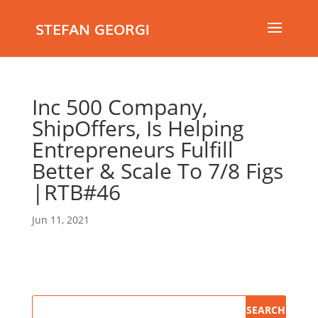
STEFAN GEORGI
Inc 500 Company,
ShipOffers, Is Helping
Entrepreneurs Fulfill
Better & Scale To 7/8 Figs
|RTB#46
Jun 11, 2021