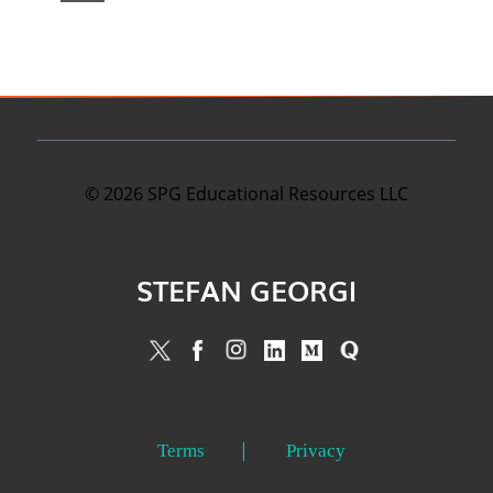
©
2026
SPG Educational Resources LLC
STEFAN GEORGI
Terms
Privacy