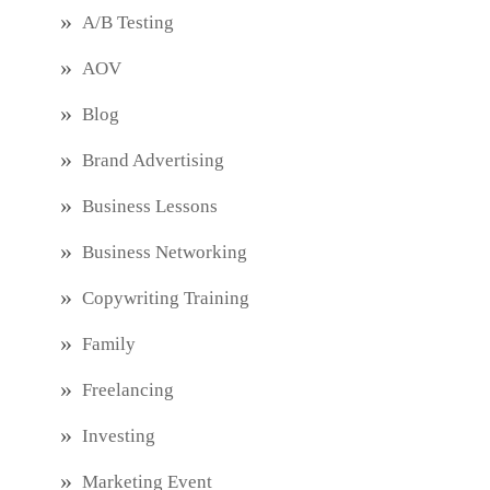
A/B Testing
AOV
Blog
Brand Advertising
Business Lessons
Business Networking
Copywriting Training
Family
Freelancing
Investing
Marketing Event