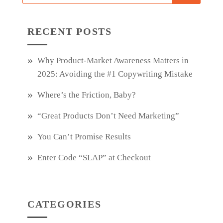
RECENT POSTS
Why Product‑Market Awareness Matters in
2025: Avoiding the #1 Copywriting Mistake
Where’s the Friction, Baby?
“Great Products Don’t Need Marketing”
You Can’t Promise Results
Enter Code “SLAP” at Checkout
CATEGORIES