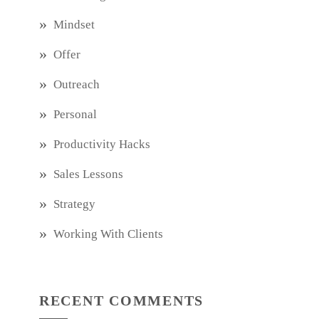
Mindset
Offer
Outreach
Personal
Productivity Hacks
Sales Lessons
Strategy
Working With Clients
RECENT COMMENTS