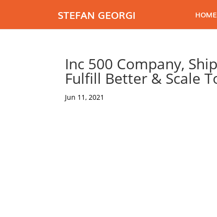
STEFAN GEORGI
HOME
Inc 500 Company, Ship
Fulfill Better & Scale 
Jun 11, 2021