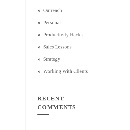
Outreach
Personal
Productivity Hacks
Sales Lessons
Strategy
Working With Clients
RECENT
COMMENTS