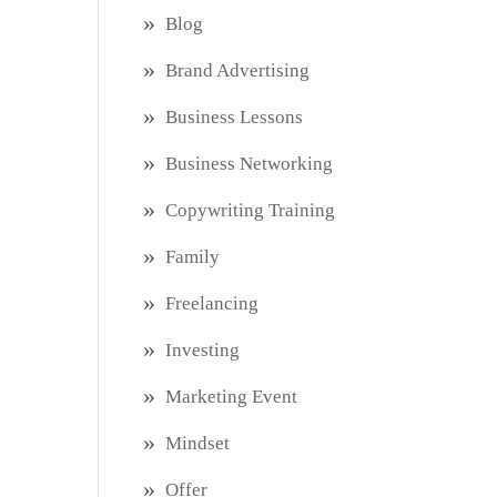
Blog
Brand Advertising
Business Lessons
Business Networking
Copywriting Training
Family
Freelancing
Investing
Marketing Event
Mindset
Offer