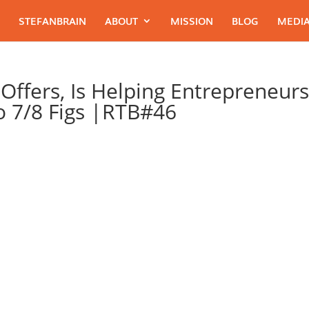
STEFANBRAIN
ABOUT
MISSION
BLOG
MEDIA
Offers, Is Helping Entrepreneur
To 7/8 Figs |RTB#46