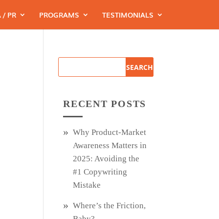
 / PR
PROGRAMS
TESTIMONIALS
s
RECENT POSTS
Why Product‑Market
Awareness Matters in
2025: Avoiding the
#1 Copywriting
Mistake
Where’s the Friction,
Baby?