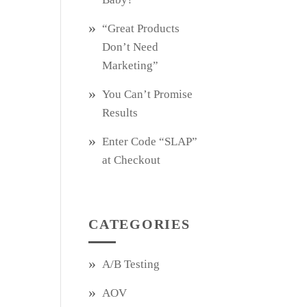
“Great Products
Don’t Need
Marketing”
You Can’t Promise
Results
Enter Code “SLAP”
at Checkout
CATEGORIES
A/B Testing
AOV