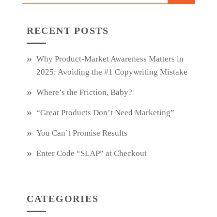
RECENT POSTS
Why Product‑Market Awareness Matters in
2025: Avoiding the #1 Copywriting Mistake
Where’s the Friction, Baby?
“Great Products Don’t Need Marketing”
You Can’t Promise Results
Enter Code “SLAP” at Checkout
CATEGORIES