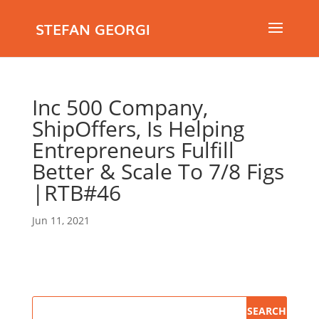
STEFAN GEORGI
Inc 500 Company,
ShipOffers, Is Helping
Entrepreneurs Fulfill
Better & Scale To 7/8 Figs
|RTB#46
Jun 11, 2021