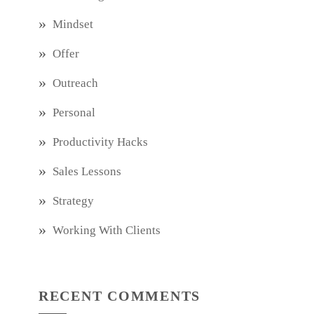
Mindset
Offer
Outreach
Personal
Productivity Hacks
Sales Lessons
Strategy
Working With Clients
RECENT COMMENTS