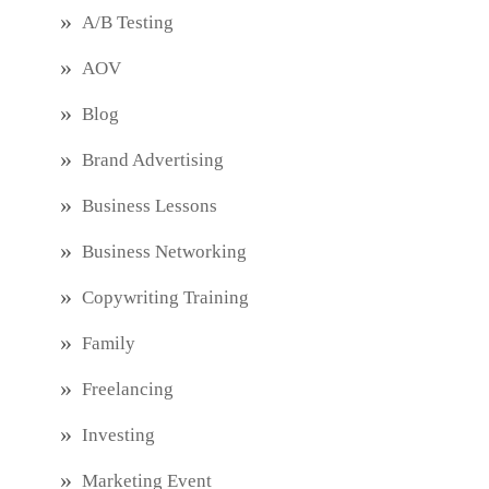
A/B Testing
AOV
Blog
Brand Advertising
Business Lessons
Business Networking
Copywriting Training
Family
Freelancing
Investing
Marketing Event