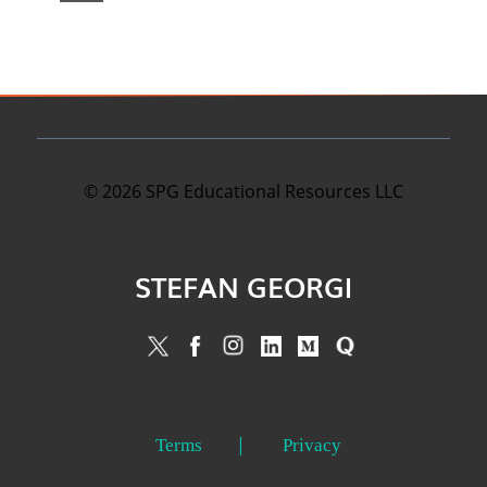
©
2026
SPG Educational Resources LLC
STEFAN GEORGI
Terms
Privacy