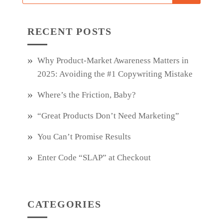
RECENT POSTS
Why Product‑Market Awareness Matters in
2025: Avoiding the #1 Copywriting Mistake
Where’s the Friction, Baby?
“Great Products Don’t Need Marketing”
You Can’t Promise Results
Enter Code “SLAP” at Checkout
CATEGORIES