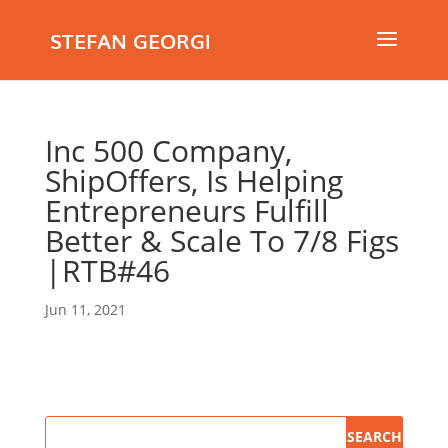
STEFAN GEORGI
Inc 500 Company,
ShipOffers, Is Helping
Entrepreneurs Fulfill
Better & Scale To 7/8 Figs
|RTB#46
Jun 11, 2021