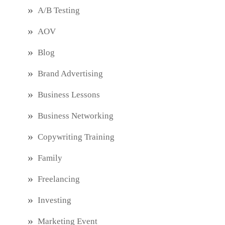
A/B Testing
AOV
Blog
Brand Advertising
Business Lessons
Business Networking
Copywriting Training
Family
Freelancing
Investing
Marketing Event