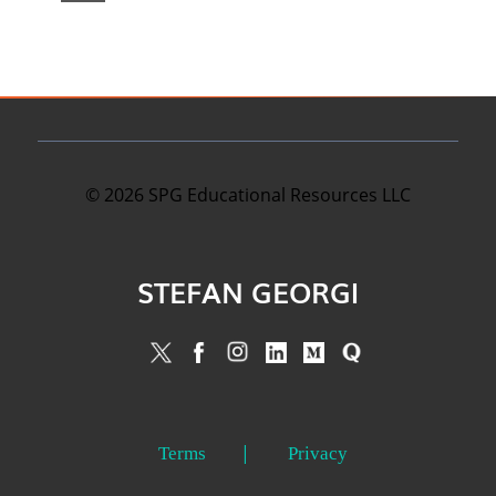
©
2026
SPG Educational Resources LLC
STEFAN GEORGI
Terms
Privacy