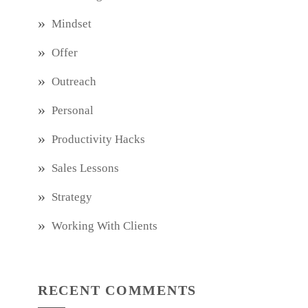
Mindset
Offer
Outreach
Personal
Productivity Hacks
Sales Lessons
Strategy
Working With Clients
RECENT COMMENTS