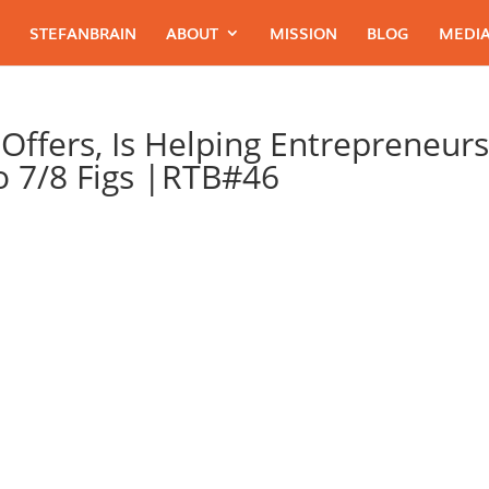
STEFANBRAIN
ABOUT
MISSION
BLOG
MEDIA
Offers, Is Helping Entrepreneur
To 7/8 Figs |RTB#46