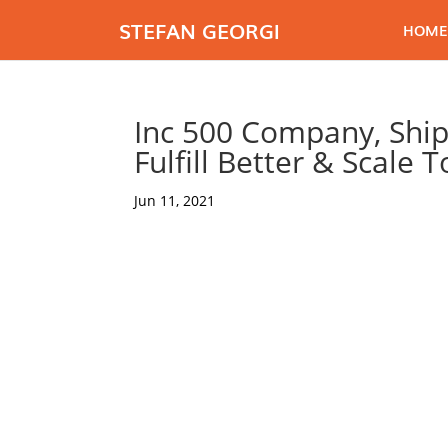
STEFAN GEORGI
HOME
Inc 500 Company, Ship
Fulfill Better & Scale 
Jun 11, 2021