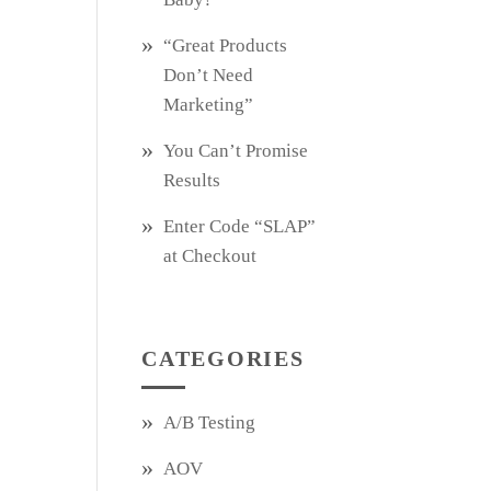
“Great Products
Don’t Need
Marketing”
You Can’t Promise
Results
Enter Code “SLAP”
at Checkout
CATEGORIES
A/B Testing
AOV