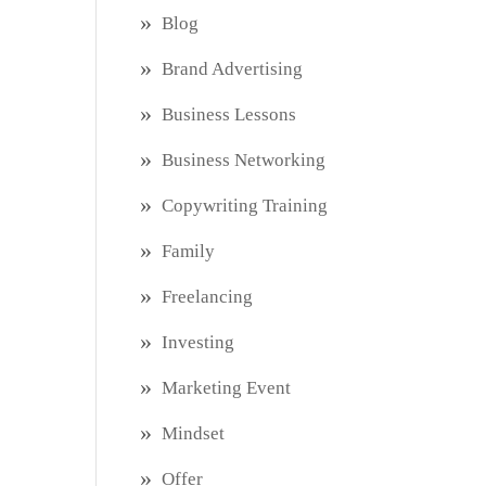
Blog
Brand Advertising
Business Lessons
Business Networking
Copywriting Training
Family
Freelancing
Investing
Marketing Event
Mindset
Offer