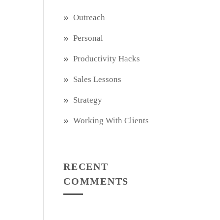
Outreach
Personal
Productivity Hacks
Sales Lessons
Strategy
Working With Clients
RECENT
COMMENTS