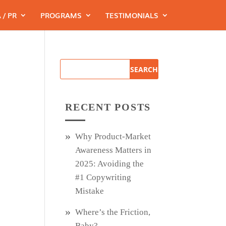
 / PR
PROGRAMS
TESTIMONIALS
s
RECENT POSTS
Why Product‑Market
Awareness Matters in
2025: Avoiding the
#1 Copywriting
Mistake
Where’s the Friction,
Baby?