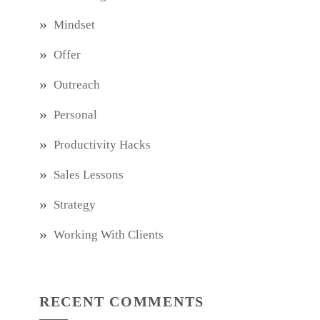
Mindset
Offer
Outreach
Personal
Productivity Hacks
Sales Lessons
Strategy
Working With Clients
RECENT COMMENTS