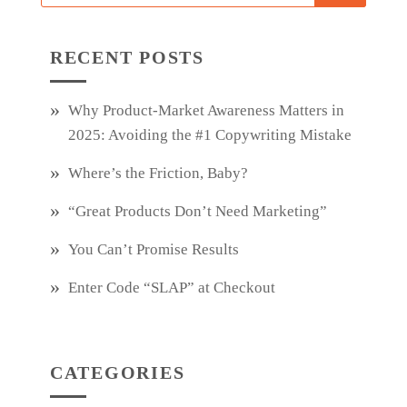
RECENT POSTS
Why Product‑Market Awareness Matters in
2025: Avoiding the #1 Copywriting Mistake
Where’s the Friction, Baby?
“Great Products Don’t Need Marketing”
You Can’t Promise Results
Enter Code “SLAP” at Checkout
CATEGORIES