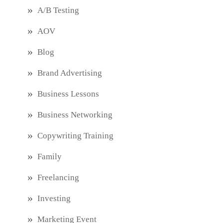
A/B Testing
AOV
Blog
Brand Advertising
Business Lessons
Business Networking
Copywriting Training
Family
Freelancing
Investing
Marketing Event