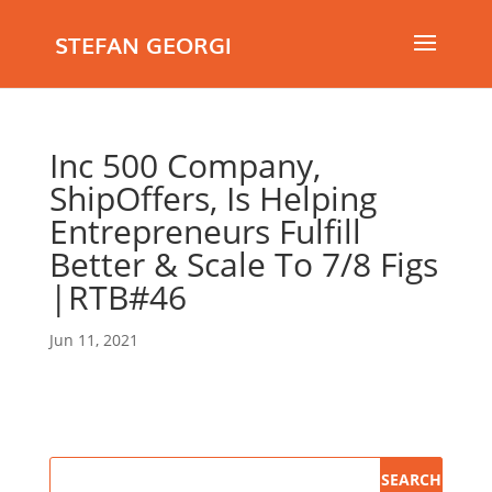
STEFAN GEORGI
Inc 500 Company,
ShipOffers, Is Helping
Entrepreneurs Fulfill
Better & Scale To 7/8 Figs
|RTB#46
Jun 11, 2021