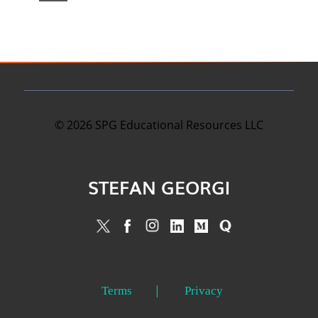
©
2026
SPG Educational Resources LLC
STEFAN GEORGI
Terms
Privacy