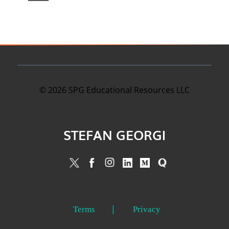
©
2026
SPG Educational Resources LLC
STEFAN GEORGI
Terms
Privacy