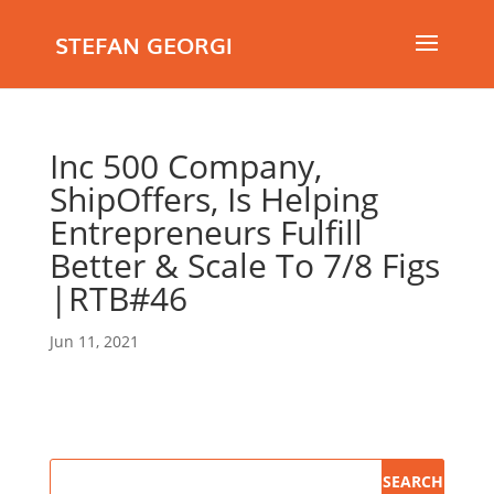
STEFAN GEORGI
Inc 500 Company,
ShipOffers, Is Helping
Entrepreneurs Fulfill
Better & Scale To 7/8 Figs
|RTB#46
Jun 11, 2021