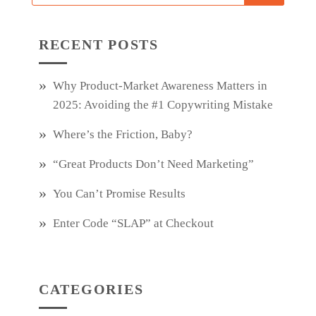
RECENT POSTS
Why Product‑Market Awareness Matters in
2025: Avoiding the #1 Copywriting Mistake
Where’s the Friction, Baby?
“Great Products Don’t Need Marketing”
You Can’t Promise Results
Enter Code “SLAP” at Checkout
CATEGORIES