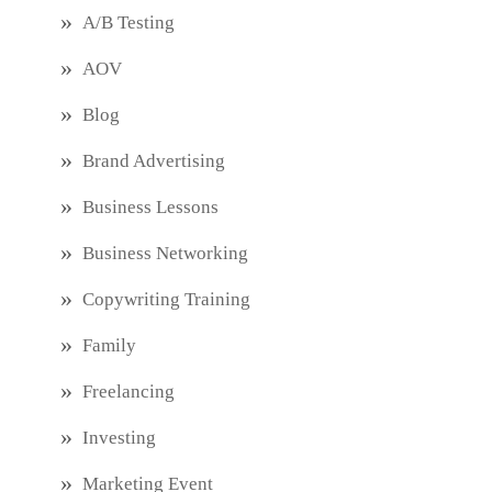
A/B Testing
AOV
Blog
Brand Advertising
Business Lessons
Business Networking
Copywriting Training
Family
Freelancing
Investing
Marketing Event