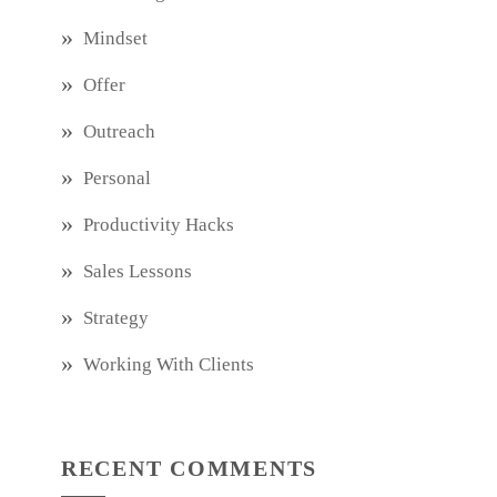
Mindset
Offer
Outreach
Personal
Productivity Hacks
Sales Lessons
Strategy
Working With Clients
RECENT COMMENTS