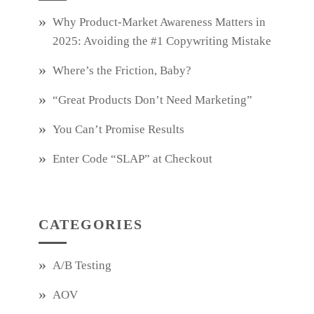
Why Product‑Market Awareness Matters in
2025: Avoiding the #1 Copywriting Mistake
Where’s the Friction, Baby?
“Great Products Don’t Need Marketing”
You Can’t Promise Results
Enter Code “SLAP” at Checkout
CATEGORIES
A/B Testing
AOV