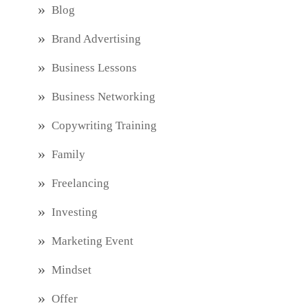
Blog
Brand Advertising
Business Lessons
Business Networking
Copywriting Training
Family
Freelancing
Investing
Marketing Event
Mindset
Offer