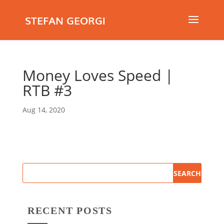
STEFAN GEORGI
Money Loves Speed |
RTB #3
Aug 14, 2020
RECENT POSTS