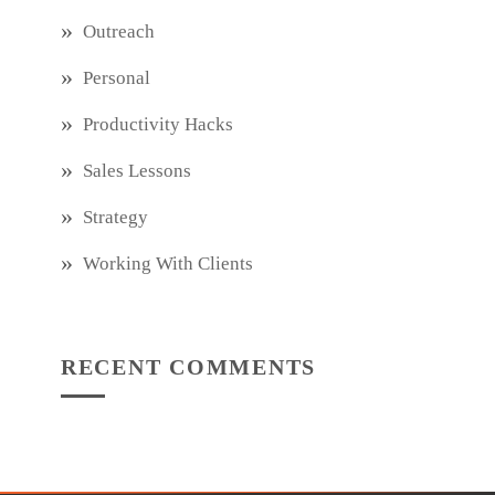
Outreach
Personal
Productivity Hacks
Sales Lessons
Strategy
Working With Clients
RECENT COMMENTS