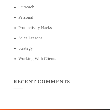
Outreach
Personal
Productivity Hacks
Sales Lessons
Strategy
Working With Clients
RECENT COMMENTS