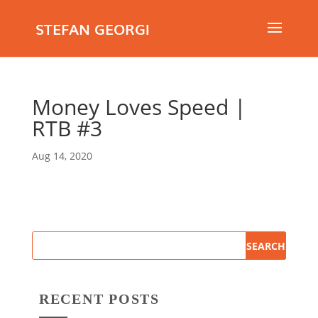
STEFAN GEORGI
Money Loves Speed |
RTB #3
Aug 14, 2020
RECENT POSTS