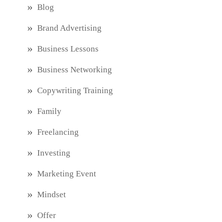
Blog
Brand Advertising
Business Lessons
Business Networking
Copywriting Training
Family
Freelancing
Investing
Marketing Event
Mindset
Offer