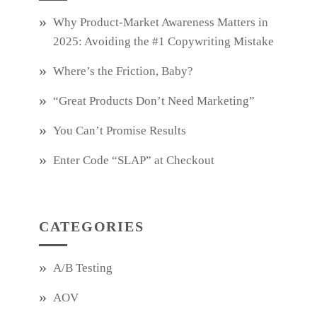
Why Product‑Market Awareness Matters in
2025: Avoiding the #1 Copywriting Mistake
Where’s the Friction, Baby?
“Great Products Don’t Need Marketing”
You Can’t Promise Results
Enter Code “SLAP” at Checkout
CATEGORIES
A/B Testing
AOV