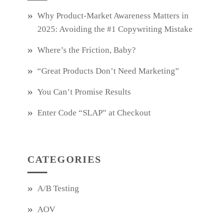
Why Product‑Market Awareness Matters in
2025: Avoiding the #1 Copywriting Mistake
Where’s the Friction, Baby?
“Great Products Don’t Need Marketing”
You Can’t Promise Results
Enter Code “SLAP” at Checkout
CATEGORIES
A/B Testing
AOV