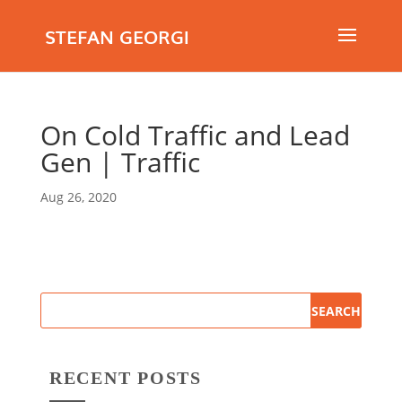
STEFAN GEORGI
On Cold Traffic and Lead
Gen | Traffic
Aug 26, 2020
RECENT POSTS