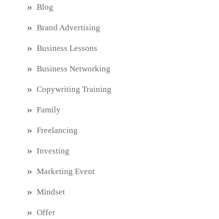
Blog
Brand Advertising
Business Lessons
Business Networking
Copywriting Training
Family
Freelancing
Investing
Marketing Event
Mindset
Offer