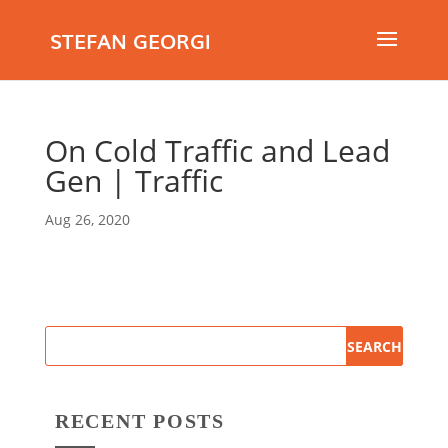
STEFAN GEORGI
On Cold Traffic and Lead
Gen | Traffic
Aug 26, 2020
RECENT POSTS