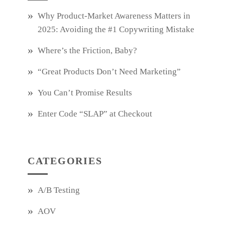
Why Product‑Market Awareness Matters in
2025: Avoiding the #1 Copywriting Mistake
Where’s the Friction, Baby?
“Great Products Don’t Need Marketing”
You Can’t Promise Results
Enter Code “SLAP” at Checkout
CATEGORIES
A/B Testing
AOV