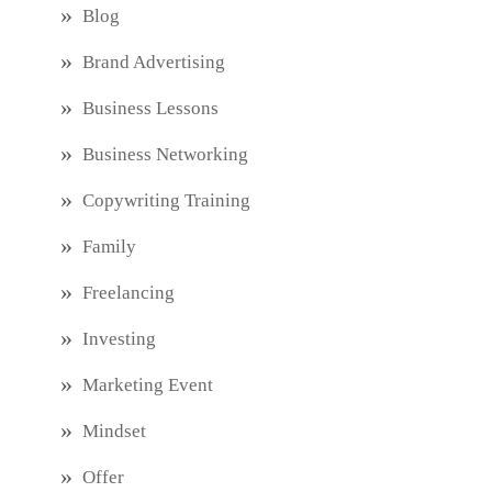
Blog
Brand Advertising
Business Lessons
Business Networking
Copywriting Training
Family
Freelancing
Investing
Marketing Event
Mindset
Offer