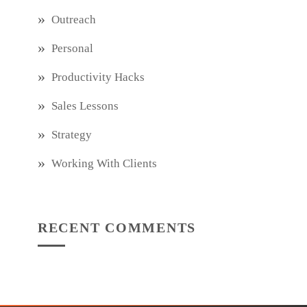
Outreach
Personal
Productivity Hacks
Sales Lessons
Strategy
Working With Clients
RECENT COMMENTS