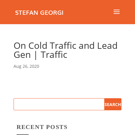
STEFAN GEORGI
On Cold Traffic and Lead
Gen | Traffic
Aug 26, 2020
RECENT POSTS