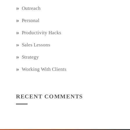
Outreach
Personal
Productivity Hacks
Sales Lessons
Strategy
Working With Clients
RECENT COMMENTS