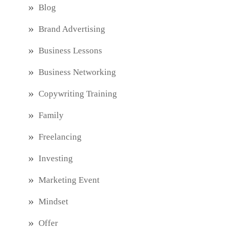
Blog
Brand Advertising
Business Lessons
Business Networking
Copywriting Training
Family
Freelancing
Investing
Marketing Event
Mindset
Offer