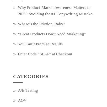
Why Product‑Market Awareness Matters in
2025: Avoiding the #1 Copywriting Mistake
Where’s the Friction, Baby?
“Great Products Don’t Need Marketing”
You Can’t Promise Results
Enter Code “SLAP” at Checkout
CATEGORIES
A/B Testing
AOV