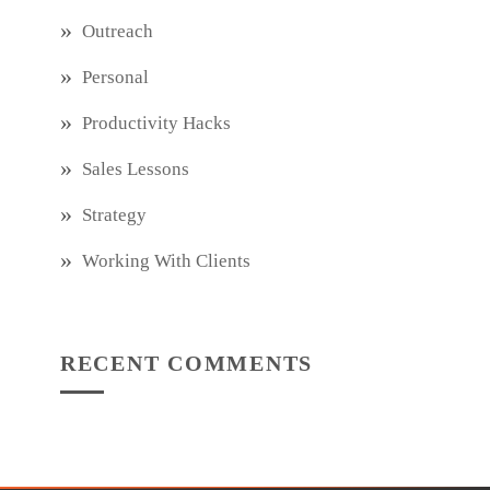
Outreach
Personal
Productivity Hacks
Sales Lessons
Strategy
Working With Clients
RECENT COMMENTS