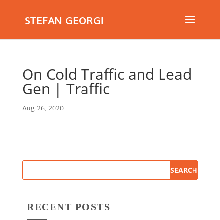
STEFAN GEORGI
On Cold Traffic and Lead
Gen | Traffic
Aug 26, 2020
RECENT POSTS