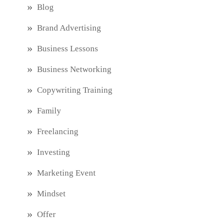
Blog
Brand Advertising
Business Lessons
Business Networking
Copywriting Training
Family
Freelancing
Investing
Marketing Event
Mindset
Offer