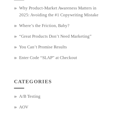
Why Product‑Market Awareness Matters in
2025: Avoiding the #1 Copywriting Mistake
Where’s the Friction, Baby?
“Great Products Don’t Need Marketing”
You Can’t Promise Results
Enter Code “SLAP” at Checkout
CATEGORIES
A/B Testing
AOV