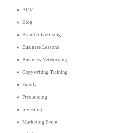
AOV
Blog
Brand Advertising
Business Lessons
Business Networking
Copywriting Training
Family
Freelancing
Investing
Marketing Event