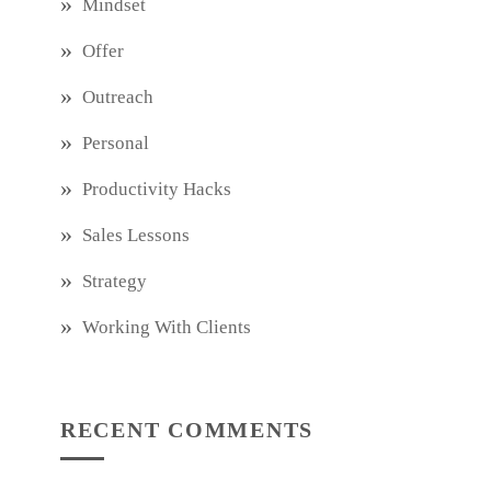
Mindset
Offer
Outreach
Personal
Productivity Hacks
Sales Lessons
Strategy
Working With Clients
RECENT COMMENTS