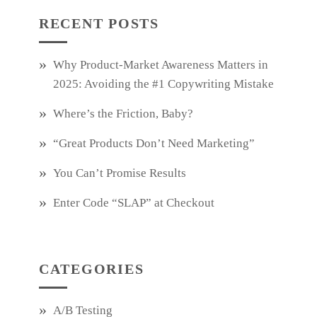
RECENT POSTS
Why Product‑Market Awareness Matters in
2025: Avoiding the #1 Copywriting Mistake
Where’s the Friction, Baby?
“Great Products Don’t Need Marketing”
You Can’t Promise Results
Enter Code “SLAP” at Checkout
CATEGORIES
A/B Testing