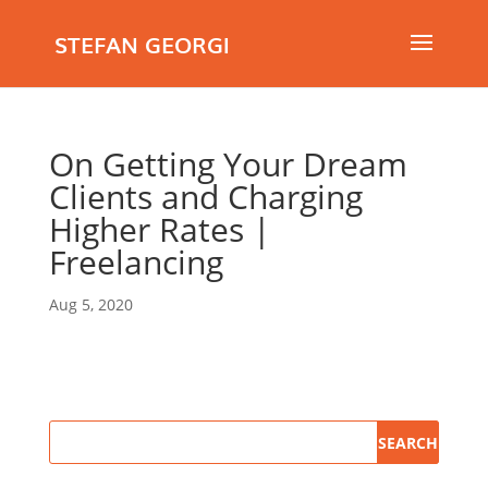
STEFAN GEORGI
On Getting Your Dream
Clients and Charging
Higher Rates |
Freelancing
Aug 5, 2020