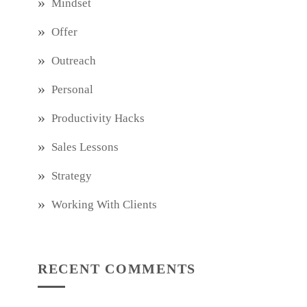
Mindset
Offer
Outreach
Personal
Productivity Hacks
Sales Lessons
Strategy
Working With Clients
RECENT COMMENTS