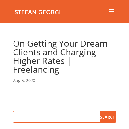
STEFAN GEORGI
On Getting Your Dream
Clients and Charging
Higher Rates |
Freelancing
Aug 5, 2020