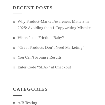
RECENT POSTS
Why Product‑Market Awareness Matters in
2025: Avoiding the #1 Copywriting Mistake
Where’s the Friction, Baby?
“Great Products Don’t Need Marketing”
You Can’t Promise Results
Enter Code “SLAP” at Checkout
CATEGORIES
A/B Testing