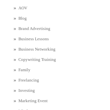
AOV
Blog
Brand Advertising
Business Lessons
Business Networking
Copywriting Training
Family
Freelancing
Investing
Marketing Event