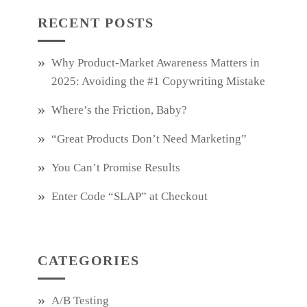
RECENT POSTS
Why Product‑Market Awareness Matters in
2025: Avoiding the #1 Copywriting Mistake
Where’s the Friction, Baby?
“Great Products Don’t Need Marketing”
You Can’t Promise Results
Enter Code “SLAP” at Checkout
CATEGORIES
A/B Testing