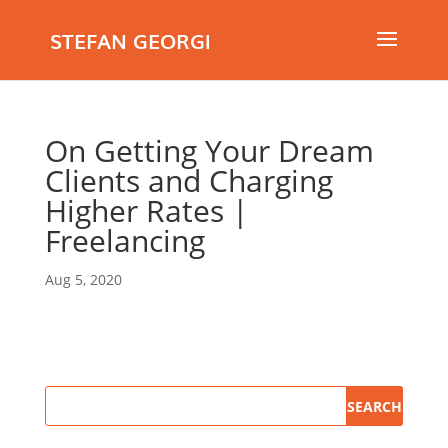
STEFAN GEORGI
On Getting Your Dream
Clients and Charging
Higher Rates |
Freelancing
Aug 5, 2020