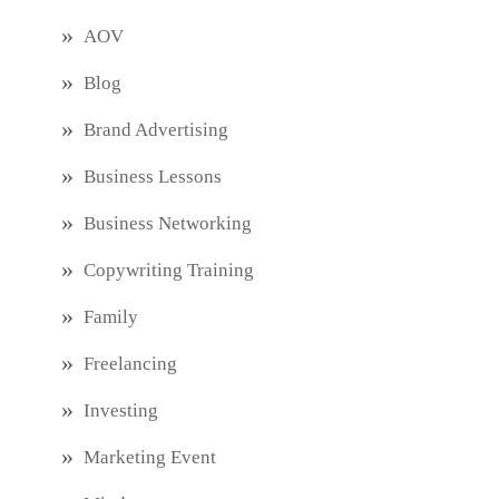
AOV
Blog
Brand Advertising
Business Lessons
Business Networking
Copywriting Training
Family
Freelancing
Investing
Marketing Event