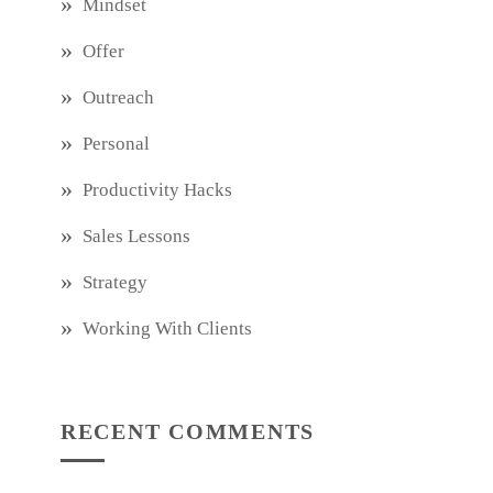
Mindset
Offer
Outreach
Personal
Productivity Hacks
Sales Lessons
Strategy
Working With Clients
RECENT COMMENTS