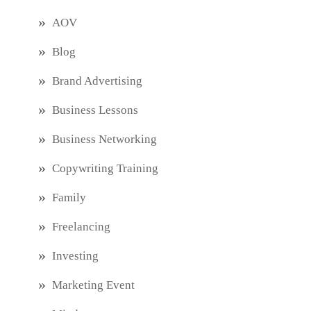
AOV
Blog
Brand Advertising
Business Lessons
Business Networking
Copywriting Training
Family
Freelancing
Investing
Marketing Event