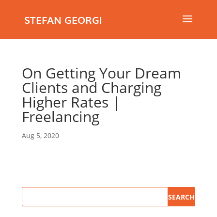
STEFAN GEORGI
On Getting Your Dream
Clients and Charging
Higher Rates |
Freelancing
Aug 5, 2020