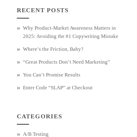
RECENT POSTS
Why Product‑Market Awareness Matters in
2025: Avoiding the #1 Copywriting Mistake
Where’s the Friction, Baby?
“Great Products Don’t Need Marketing”
You Can’t Promise Results
Enter Code “SLAP” at Checkout
CATEGORIES
A/B Testing