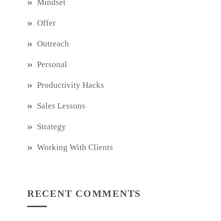
Mindset
Offer
Outreach
Personal
Productivity Hacks
Sales Lessons
Strategy
Working With Clients
RECENT COMMENTS