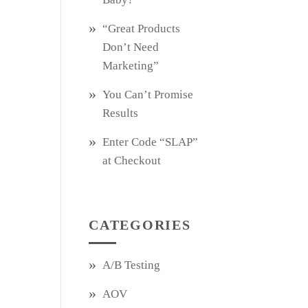
“Great Products
Don’t Need
Marketing”
You Can’t Promise
Results
Enter Code “SLAP”
at Checkout
CATEGORIES
A/B Testing
AOV