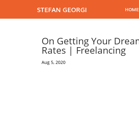
STEFAN GEORGI
HOME
On Getting Your Dream
Rates | Freelancing
Aug 5, 2020