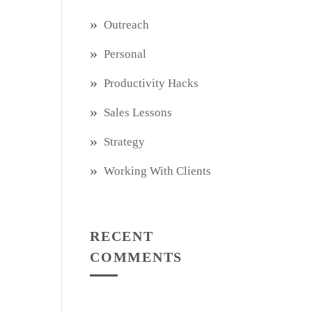
Outreach
Personal
Productivity Hacks
Sales Lessons
Strategy
Working With Clients
RECENT
COMMENTS