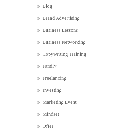
Blog
Brand Advertising
Business Lessons
Business Networking
Copywriting Training
Family
Freelancing
Investing
Marketing Event
Mindset
Offer