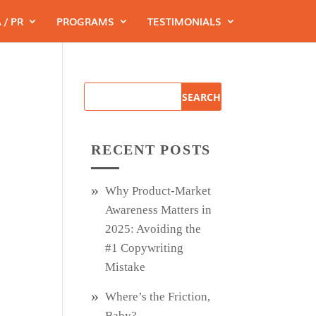
 / PR
PROGRAMS
TESTIMONIALS
RECENT POSTS
Why Product‑Market
Awareness Matters in
2025: Avoiding the
#1 Copywriting
Mistake
Where’s the Friction,
Baby?