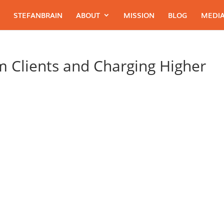
STEFANBRAIN
ABOUT
MISSION
BLOG
MEDIA
 Clients and Charging Higher