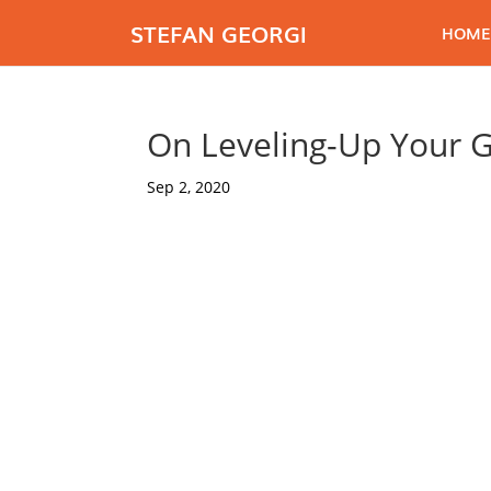
STEFAN GEORGI
HOME
On Leveling-Up Your 
Sep 2, 2020