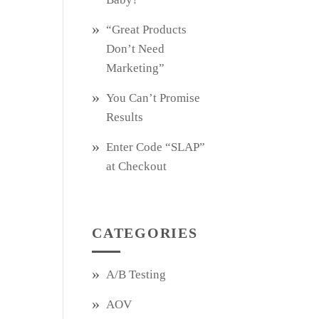
“Great Products
Don’t Need
Marketing”
You Can’t Promise
Results
Enter Code “SLAP”
at Checkout
CATEGORIES
A/B Testing
AOV