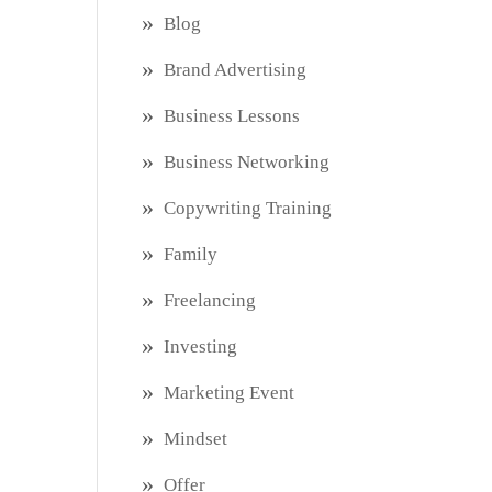
Blog
Brand Advertising
Business Lessons
Business Networking
Copywriting Training
Family
Freelancing
Investing
Marketing Event
Mindset
Offer