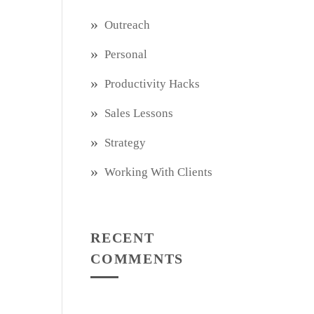
Outreach
Personal
Productivity Hacks
Sales Lessons
Strategy
Working With Clients
RECENT
COMMENTS