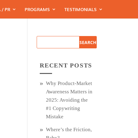
 / PR
PROGRAMS
TESTIMONIALS
RECENT POSTS
Why Product‑Market
Awareness Matters in
2025: Avoiding the
#1 Copywriting
Mistake
Where’s the Friction,
Baby?