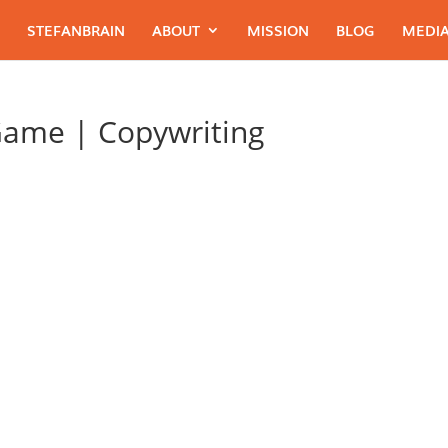
STEFANBRAIN
ABOUT
MISSION
BLOG
MEDIA
Game | Copywriting