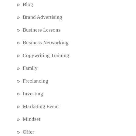
Blog
Brand Advertising
Business Lessons
Business Networking
Copywriting Training
Family
Freelancing
Investing
Marketing Event
Mindset
Offer