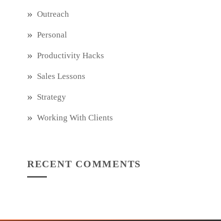
Outreach
Personal
Productivity Hacks
Sales Lessons
Strategy
Working With Clients
RECENT COMMENTS