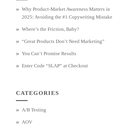
Why Product‑Market Awareness Matters in
2025: Avoiding the #1 Copywriting Mistake
Where’s the Friction, Baby?
“Great Products Don’t Need Marketing”
You Can’t Promise Results
Enter Code “SLAP” at Checkout
CATEGORIES
A/B Testing
AOV