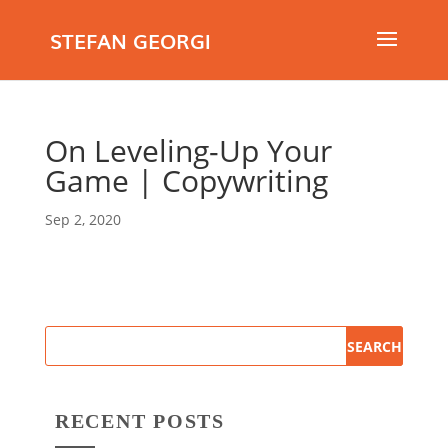
STEFAN GEORGI
On Leveling-Up Your
Game | Copywriting
Sep 2, 2020
RECENT POSTS