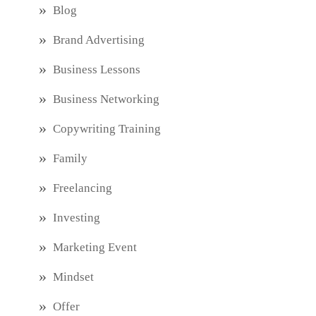
Blog
Brand Advertising
Business Lessons
Business Networking
Copywriting Training
Family
Freelancing
Investing
Marketing Event
Mindset
Offer