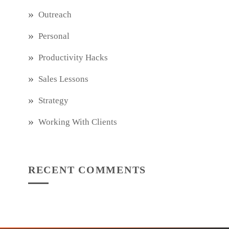
Outreach
Personal
Productivity Hacks
Sales Lessons
Strategy
Working With Clients
RECENT COMMENTS