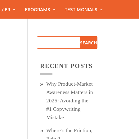
 / PR
PROGRAMS
TESTIMONIALS
RECENT POSTS
Why Product‑Market
Awareness Matters in
2025: Avoiding the
#1 Copywriting
Mistake
Where’s the Friction,
Baby?