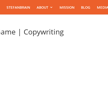
STEFANBRAIN
ABOUT
MISSION
BLOG
MEDIA
Game | Copywriting