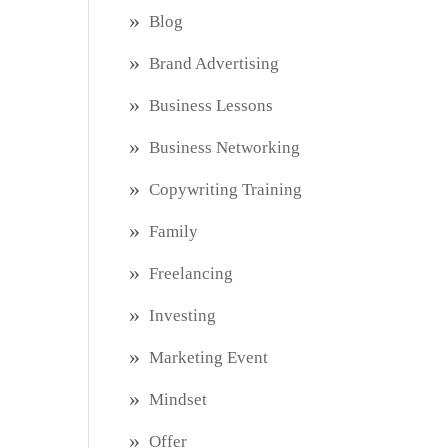
Blog
Brand Advertising
Business Lessons
Business Networking
Copywriting Training
Family
Freelancing
Investing
Marketing Event
Mindset
Offer