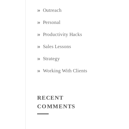
Outreach
Personal
Productivity Hacks
Sales Lessons
Strategy
Working With Clients
RECENT
COMMENTS