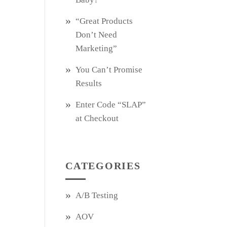
“Great Products
Don’t Need
Marketing”
You Can’t Promise
Results
Enter Code “SLAP”
at Checkout
CATEGORIES
A/B Testing
AOV