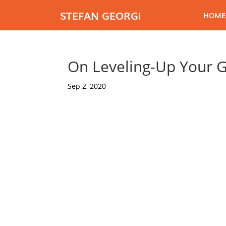
STEFAN GEORGI
HOME
On Leveling-Up Your 
Sep 2, 2020