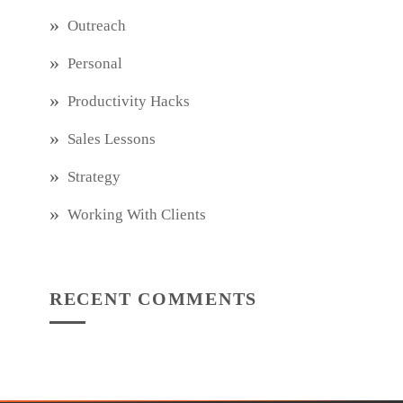
Outreach
Personal
Productivity Hacks
Sales Lessons
Strategy
Working With Clients
RECENT COMMENTS