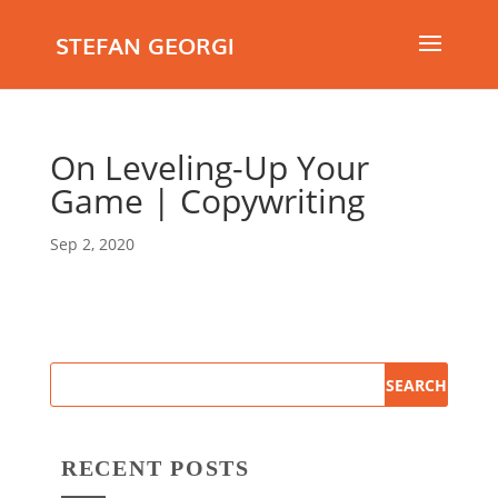
STEFAN GEORGI
On Leveling-Up Your
Game | Copywriting
Sep 2, 2020
RECENT POSTS