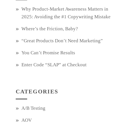
Why Product‑Market Awareness Matters in
2025: Avoiding the #1 Copywriting Mistake
Where’s the Friction, Baby?
“Great Products Don’t Need Marketing”
You Can’t Promise Results
Enter Code “SLAP” at Checkout
CATEGORIES
A/B Testing
AOV