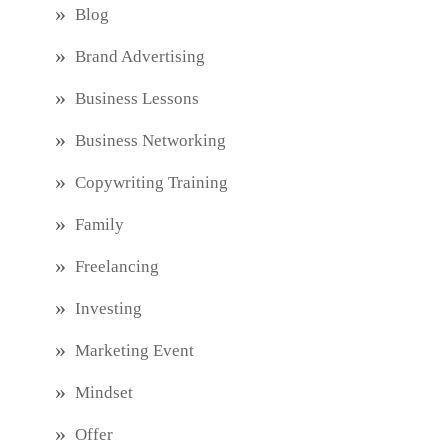
Blog
Brand Advertising
Business Lessons
Business Networking
Copywriting Training
Family
Freelancing
Investing
Marketing Event
Mindset
Offer