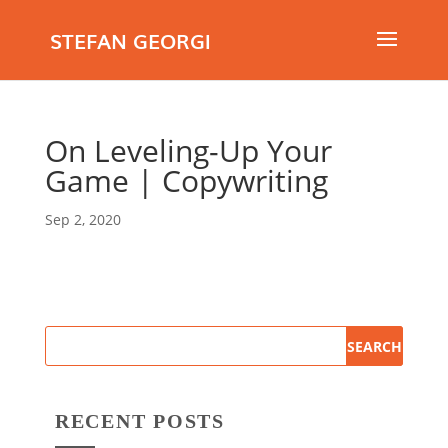
STEFAN GEORGI
On Leveling-Up Your
Game | Copywriting
Sep 2, 2020
RECENT POSTS