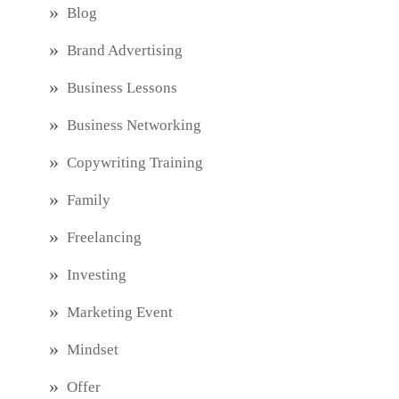
Blog
Brand Advertising
Business Lessons
Business Networking
Copywriting Training
Family
Freelancing
Investing
Marketing Event
Mindset
Offer