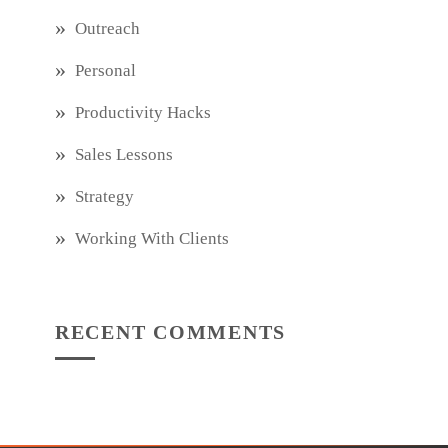
Outreach
Personal
Productivity Hacks
Sales Lessons
Strategy
Working With Clients
RECENT COMMENTS