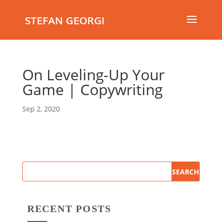
STEFAN GEORGI
On Leveling-Up Your
Game | Copywriting
Sep 2, 2020
RECENT POSTS