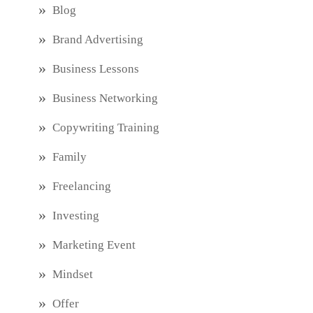
Blog
Brand Advertising
Business Lessons
Business Networking
Copywriting Training
Family
Freelancing
Investing
Marketing Event
Mindset
Offer