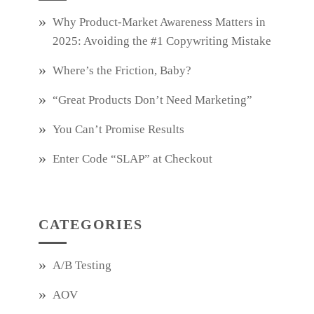
Why Product‑Market Awareness Matters in
2025: Avoiding the #1 Copywriting Mistake
Where’s the Friction, Baby?
“Great Products Don’t Need Marketing”
You Can’t Promise Results
Enter Code “SLAP” at Checkout
CATEGORIES
A/B Testing
AOV