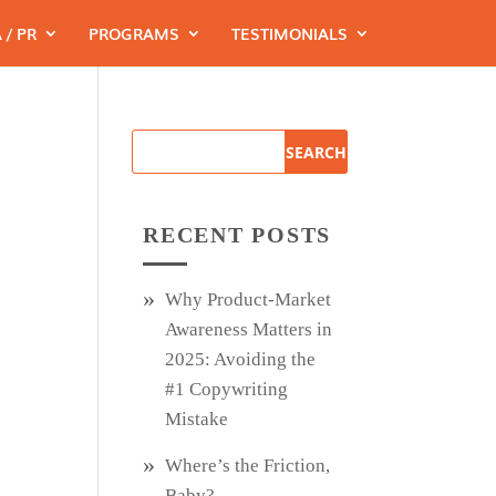
 / PR
PROGRAMS
TESTIMONIALS
RECENT POSTS
Why Product‑Market
Awareness Matters in
2025: Avoiding the
#1 Copywriting
Mistake
Where’s the Friction,
Baby?