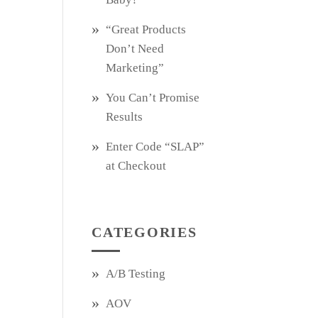
“Great Products
Don’t Need
Marketing”
You Can’t Promise
Results
Enter Code “SLAP”
at Checkout
CATEGORIES
A/B Testing
AOV