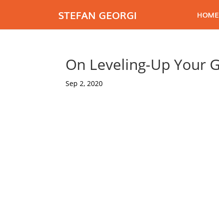
STEFAN GEORGI
HOME
On Leveling-Up Your 
Sep 2, 2020