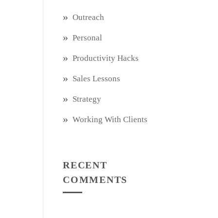
Outreach
Personal
Productivity Hacks
Sales Lessons
Strategy
Working With Clients
RECENT
COMMENTS