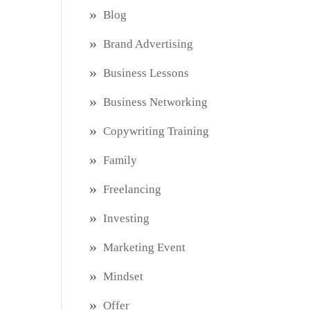
Blog
Brand Advertising
Business Lessons
Business Networking
Copywriting Training
Family
Freelancing
Investing
Marketing Event
Mindset
Offer