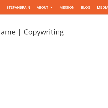
STEFANBRAIN
ABOUT
MISSION
BLOG
MEDIA
Game | Copywriting