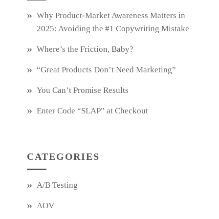
Why Product‑Market Awareness Matters in
2025: Avoiding the #1 Copywriting Mistake
Where’s the Friction, Baby?
“Great Products Don’t Need Marketing”
You Can’t Promise Results
Enter Code “SLAP” at Checkout
CATEGORIES
A/B Testing
AOV