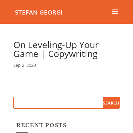
STEFAN GEORGI
On Leveling-Up Your
Game | Copywriting
Sep 2, 2020
RECENT POSTS