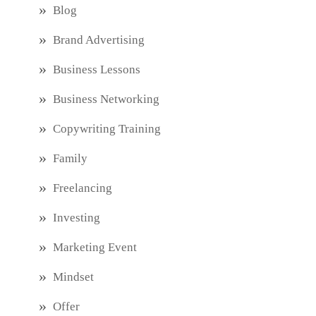
Blog
Brand Advertising
Business Lessons
Business Networking
Copywriting Training
Family
Freelancing
Investing
Marketing Event
Mindset
Offer