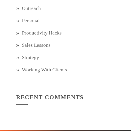
Outreach
Personal
Productivity Hacks
Sales Lessons
Strategy
Working With Clients
RECENT COMMENTS