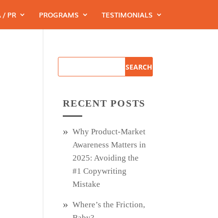
 / PR
PROGRAMS
TESTIMONIALS
RECENT POSTS
Why Product‑Market
Awareness Matters in
2025: Avoiding the
#1 Copywriting
Mistake
Where’s the Friction,
Baby?