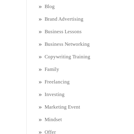
Blog
Brand Advertising
Business Lessons
Business Networking
Copywriting Training
Family
Freelancing
Investing
Marketing Event
Mindset
Offer