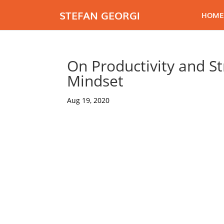
STEFAN GEORGI
HOME
On Productivity and St
Mindset
Aug 19, 2020