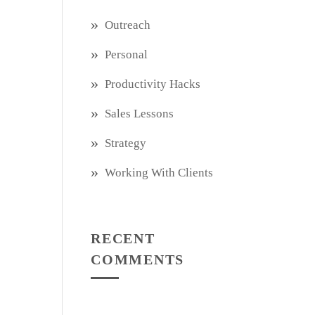
Outreach
Personal
Productivity Hacks
Sales Lessons
Strategy
Working With Clients
RECENT
COMMENTS