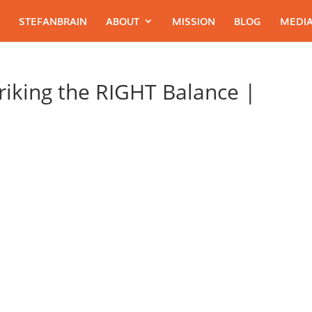
STEFANBRAIN
ABOUT
MISSION
BLOG
MEDIA
riking the RIGHT Balance |