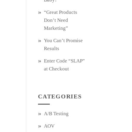
“Great Products
Don’t Need
Marketing”
You Can’t Promise
Results
Enter Code “SLAP”
at Checkout
CATEGORIES
A/B Testing
AOV