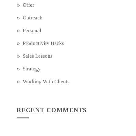
Offer
Outreach
Personal
Productivity Hacks
Sales Lessons
Strategy
Working With Clients
RECENT COMMENTS