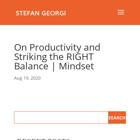
STEFAN GEORGI
On Productivity and
Striking the RIGHT
Balance | Mindset
Aug 19, 2020