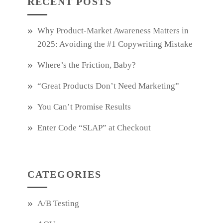
RECENT POSTS
Why Product‑Market Awareness Matters in
2025: Avoiding the #1 Copywriting Mistake
Where’s the Friction, Baby?
“Great Products Don’t Need Marketing”
You Can’t Promise Results
Enter Code “SLAP” at Checkout
CATEGORIES
A/B Testing