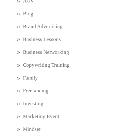
AOV
Blog
Brand Advertising
Business Lessons
Business Networking
Copywriting Training
Family
Freelancing
Investing
Marketing Event
Mindset