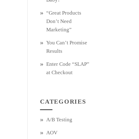
“Great Products
Don’t Need
Marketing”
You Can’t Promise
Results
Enter Code “SLAP”
at Checkout
CATEGORIES
A/B Testing
AOV