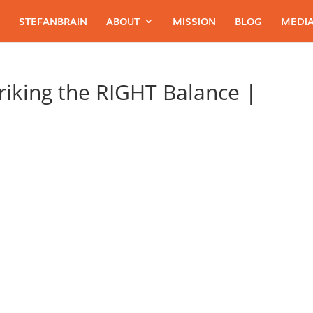
STEFANBRAIN
ABOUT
MISSION
BLOG
MEDIA
riking the RIGHT Balance |