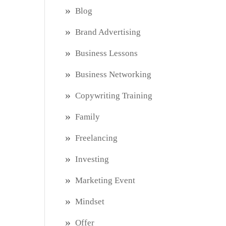
Blog
Brand Advertising
Business Lessons
Business Networking
Copywriting Training
Family
Freelancing
Investing
Marketing Event
Mindset
Offer