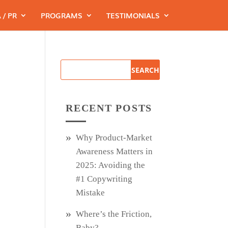
 / PR
PROGRAMS
TESTIMONIALS
RECENT POSTS
Why Product‑Market
Awareness Matters in
2025: Avoiding the
#1 Copywriting
Mistake
Where’s the Friction,
Baby?