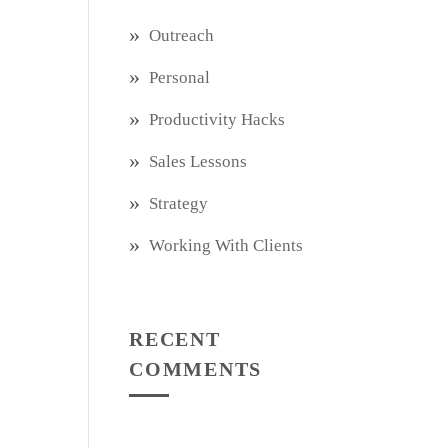
Outreach
Personal
Productivity Hacks
Sales Lessons
Strategy
Working With Clients
RECENT
COMMENTS