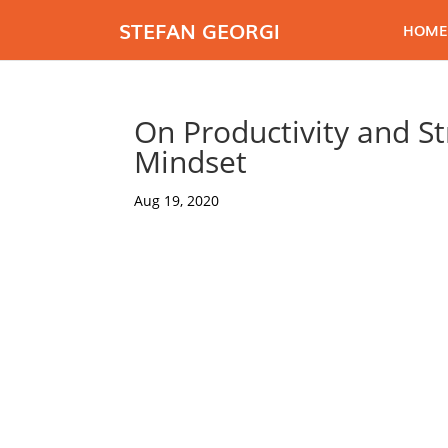
STEFAN GEORGI
HOME
On Productivity and St
Mindset
Aug 19, 2020