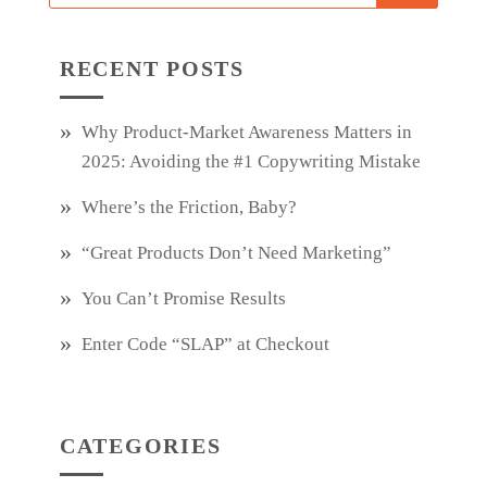
RECENT POSTS
Why Product‑Market Awareness Matters in
2025: Avoiding the #1 Copywriting Mistake
Where’s the Friction, Baby?
“Great Products Don’t Need Marketing”
You Can’t Promise Results
Enter Code “SLAP” at Checkout
CATEGORIES