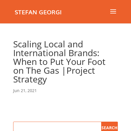
STEFAN GEORGI
Scaling Local and
International Brands:
When to Put Your Foot
on The Gas |Project
Strategy
Jun 21, 2021