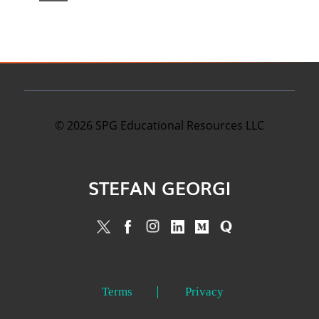
©
2026
SPG Educational Resources LLC
STEFAN GEORGI
Terms
Privacy