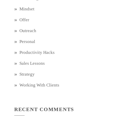
Mindset
Offer
Outreach
Personal
Productivity Hacks
Sales Lessons
Strategy
Working With Clients
RECENT COMMENTS