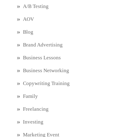
A/B Testing
AOV
Blog
Brand Advertising
Business Lessons
Business Networking
Copywriting Training
Family
Freelancing
Investing
Marketing Event