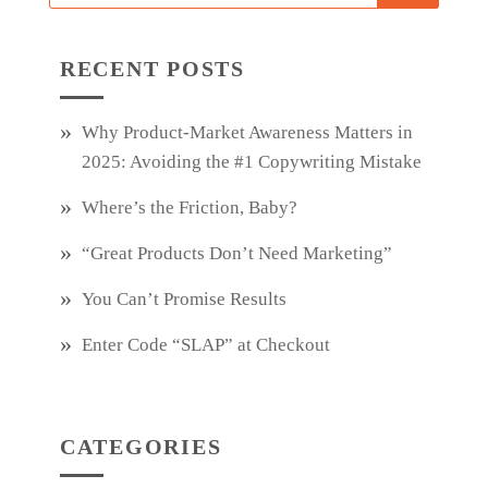
RECENT POSTS
Why Product‑Market Awareness Matters in
2025: Avoiding the #1 Copywriting Mistake
Where’s the Friction, Baby?
“Great Products Don’t Need Marketing”
You Can’t Promise Results
Enter Code “SLAP” at Checkout
CATEGORIES