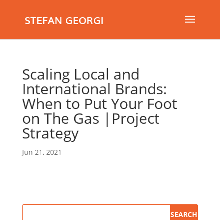
STEFAN GEORGI
Scaling Local and
International Brands:
When to Put Your Foot
on The Gas |Project
Strategy
Jun 21, 2021