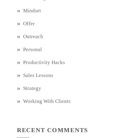
Mindset
Offer
Outreach
Personal
Productivity Hacks
Sales Lessons
Strategy
Working With Clients
RECENT COMMENTS