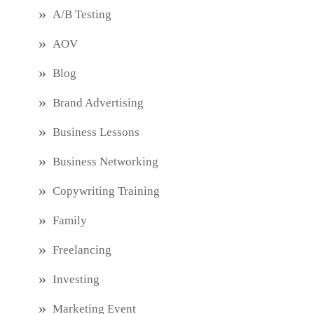
A/B Testing
AOV
Blog
Brand Advertising
Business Lessons
Business Networking
Copywriting Training
Family
Freelancing
Investing
Marketing Event