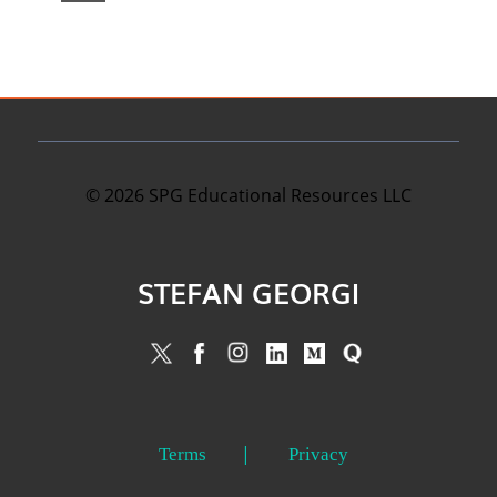
©
2026
SPG Educational Resources LLC
STEFAN GEORGI
Terms
Privacy