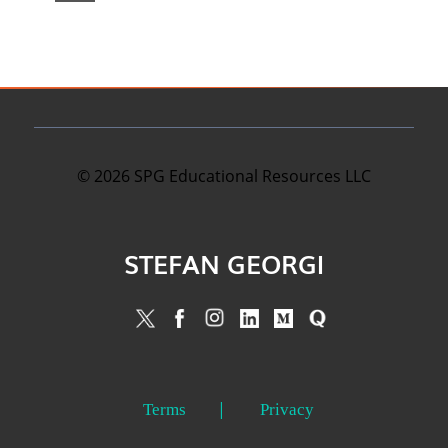
©
2026
SPG Educational Resources LLC
STEFAN GEORGI
Terms
Privacy