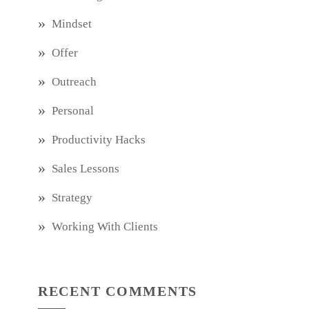
Mindset
Offer
Outreach
Personal
Productivity Hacks
Sales Lessons
Strategy
Working With Clients
RECENT COMMENTS