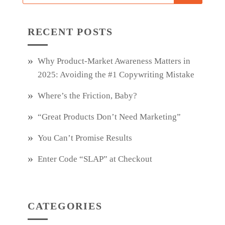
RECENT POSTS
Why Product‑Market Awareness Matters in
2025: Avoiding the #1 Copywriting Mistake
Where’s the Friction, Baby?
“Great Products Don’t Need Marketing”
You Can’t Promise Results
Enter Code “SLAP” at Checkout
CATEGORIES