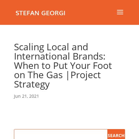
STEFAN GEORGI
Scaling Local and
International Brands:
When to Put Your Foot
on The Gas |Project
Strategy
Jun 21, 2021