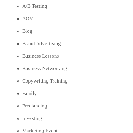
A/B Testing
AOV
Blog
Brand Advertising
Business Lessons
Business Networking
Copywriting Training
Family
Freelancing
Investing
Marketing Event