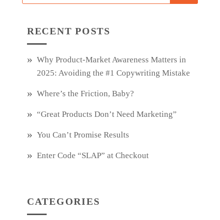
RECENT POSTS
Why Product‑Market Awareness Matters in
2025: Avoiding the #1 Copywriting Mistake
Where’s the Friction, Baby?
“Great Products Don’t Need Marketing”
You Can’t Promise Results
Enter Code “SLAP” at Checkout
CATEGORIES