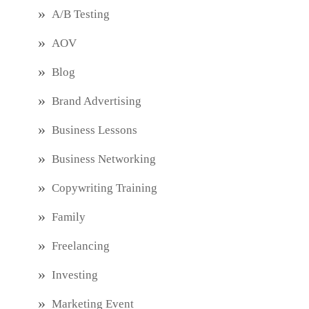
A/B Testing
AOV
Blog
Brand Advertising
Business Lessons
Business Networking
Copywriting Training
Family
Freelancing
Investing
Marketing Event