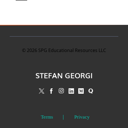
©
2026
SPG Educational Resources LLC
STEFAN GEORGI
Terms
Privacy