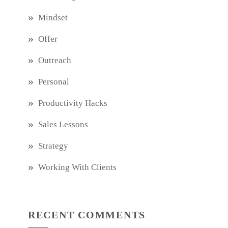
Mindset
Offer
Outreach
Personal
Productivity Hacks
Sales Lessons
Strategy
Working With Clients
RECENT COMMENTS