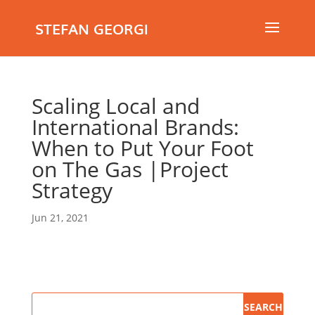
STEFAN GEORGI
Scaling Local and
International Brands:
When to Put Your Foot
on The Gas |Project
Strategy
Jun 21, 2021