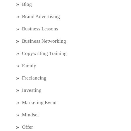
Blog
Brand Advertising
Business Lessons
Business Networking
Copywriting Training
Family
Freelancing
Investing
Marketing Event
Mindset
Offer