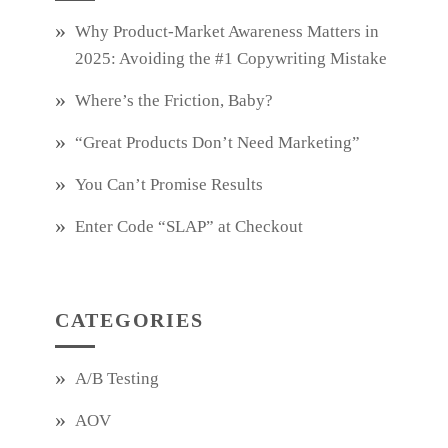
Why Product‑Market Awareness Matters in
2025: Avoiding the #1 Copywriting Mistake
Where’s the Friction, Baby?
“Great Products Don’t Need Marketing”
You Can’t Promise Results
Enter Code “SLAP” at Checkout
CATEGORIES
A/B Testing
AOV