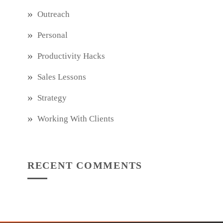
Outreach
Personal
Productivity Hacks
Sales Lessons
Strategy
Working With Clients
RECENT COMMENTS