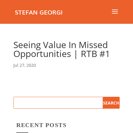
STEFAN GEORGI
Seeing Value In Missed
Opportunities | RTB #1
Jul 27, 2020
RECENT POSTS